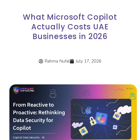
What Microsoft Copilot
Actually Costs UAE
Businesses in 2026
Rahma Nufal
July 17, 2026