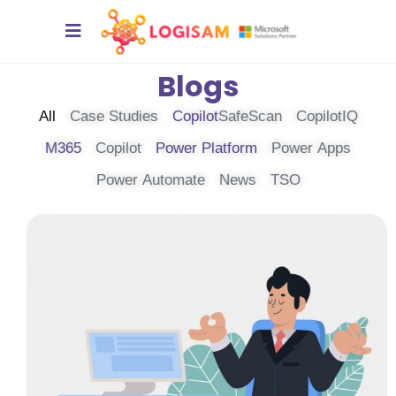
Blogs
All
Case Studies
Copilot
SafeScan
CopilotIQ
M365
Copilot
Power Platform
Power Apps
Power Automate
News
TSO