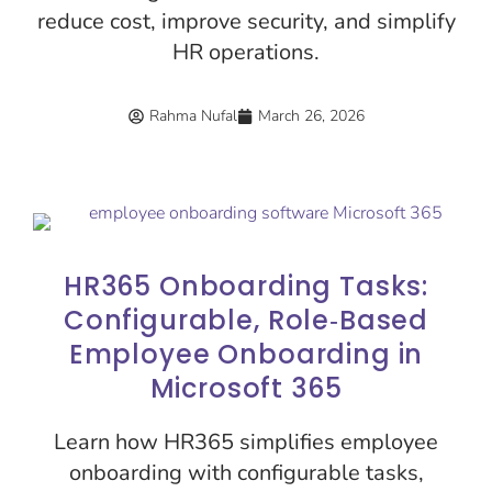
reduce cost, improve security, and simplify
HR operations.
Rahma Nufal
March 26, 2026
HR365 Onboarding Tasks:
Configurable, Role‑Based
Employee Onboarding in
Microsoft 365
Learn how HR365 simplifies employee
onboarding with configurable tasks,