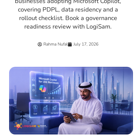
businesses adopting Microsoft Copilot,
covering PDPL, data residency and a
rollout checklist. Book a governance
readiness review with LogiSam.
Rahma Nufal
July 17, 2026