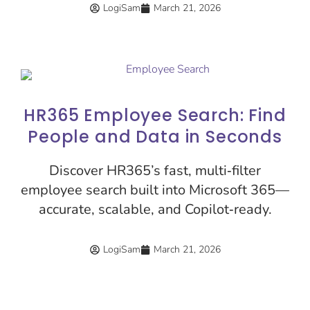
LogiSam
March 21, 2026
HR365 Employee Search: Find
People and Data in Seconds
Discover HR365’s fast, multi‑filter
employee search built into Microsoft 365—
accurate, scalable, and Copilot‑ready.
LogiSam
March 21, 2026