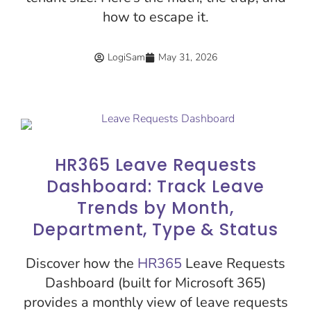
how to escape it.
LogiSam
May 31, 2026
HR365 Leave Requests
Dashboard: Track Leave
Trends by Month,
Department, Type & Status
Discover how the
HR365
Leave Requests
Dashboard (built for Microsoft 365)
provides a monthly view of leave requests