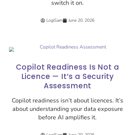
switch it on.
LogiSam
June 20, 2026
Copilot Readiness Is Not a
Licence — It’s a Security
Assessment
Copilot readiness isn’t about licences. It’s
about understanding your data exposure
before AI amplifies it.
LogiSam
June 20, 2026