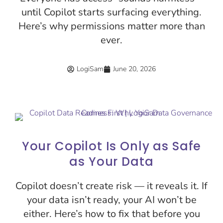
until Copilot starts surfacing everything.
Here’s why permissions matter more than
ever.
LogiSam
June 20, 2026
Your Copilot Is Only as Safe
as Your Data
Copilot doesn’t create risk — it reveals it. If
your data isn’t ready, your AI won’t be
either. Here’s how to fix that before you