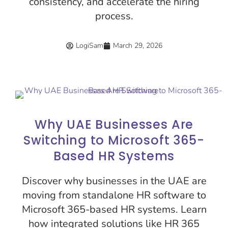
consistency, and accelerate the hiring
process.
LogiSam
March 29, 2026
Why UAE Businesses Are
Switching to Microsoft 365-
Based HR Systems
Discover why businesses in the UAE are
moving from standalone HR software to
Microsoft 365-based HR systems. Learn
how integrated solutions like HR 365