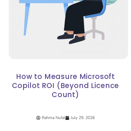
How to Measure Microsoft
Copilot ROI (Beyond Licence
Count)
Rahma Nufal
July 29, 2026