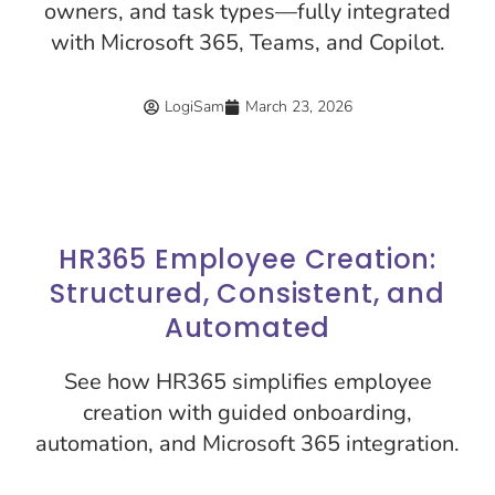
owners, and task types—fully integrated
with Microsoft 365, Teams, and Copilot.
LogiSam
March 23, 2026
HR365 Employee Creation:
Structured, Consistent, and
Automated
See how HR365 simplifies employee
creation with guided onboarding,
automation, and Microsoft 365 integration.