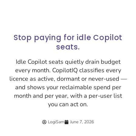
Stop paying for idle Copilot
seats.
Idle Copilot seats quietly drain budget
every month. CopilotIQ classifies every
licence as active, dormant or never-used —
and shows your reclaimable spend per
month and per year, with a per-user list
you can act on.
LogiSam
June 7, 2026