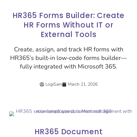
HR365 Forms Builder: Create
HR Forms Without IT or
External Tools
Create, assign, and track HR forms with
HR365’s built‑in low‑code forms builder—
fully integrated with Microsoft 365.
LogiSam
March 21, 2026
HR365 Document