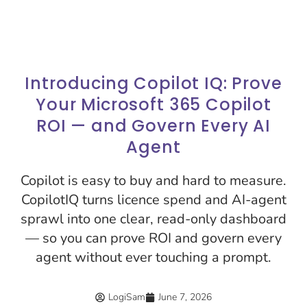
Introducing Copilot IQ: Prove
Your Microsoft 365 Copilot
ROI — and Govern Every AI
Agent
Copilot is easy to buy and hard to measure.
CopilotIQ turns licence spend and AI-agent
sprawl into one clear, read-only dashboard
— so you can prove ROI and govern every
agent without ever touching a prompt.
LogiSam
June 7, 2026