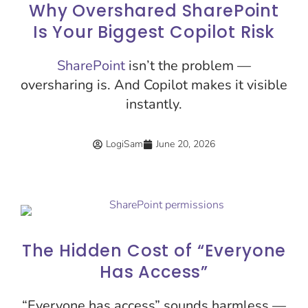
Why Overshared SharePoint
Is Your Biggest Copilot Risk
SharePoint
isn’t the problem —
oversharing is. And Copilot makes it visible
instantly.
LogiSam
June 20, 2026
The Hidden Cost of “Everyone
Has Access”
“Everyone has access” sounds harmless —