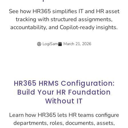
See how HR365 simplifies IT and HR asset
tracking with structured assignments,
accountability, and Copilot‑ready insights.
LogiSam
March 21, 2026
HR365 HRMS Configuration:
Build Your HR Foundation
Without IT
Learn how HR365 lets HR teams configure
departments, roles, documents, assets,