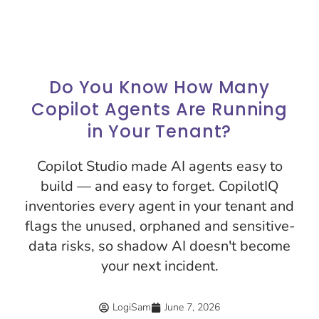
Do You Know How Many
Copilot Agents Are Running
in Your Tenant?
Copilot Studio made AI agents easy to
build — and easy to forget. CopilotIQ
inventories every agent in your tenant and
flags the unused, orphaned and sensitive-
data risks, so shadow AI doesn't become
your next incident.
LogiSam
June 7, 2026