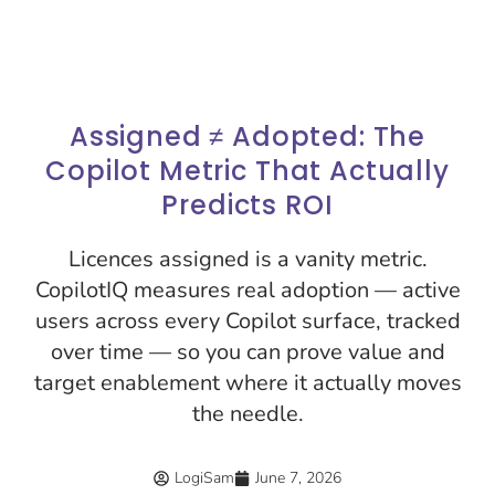
Assigned ≠ Adopted: The
Copilot Metric That Actually
Predicts ROI
Licences assigned is a vanity metric.
CopilotIQ measures real adoption — active
users across every Copilot surface, tracked
over time — so you can prove value and
target enablement where it actually moves
the needle.
LogiSam
June 7, 2026