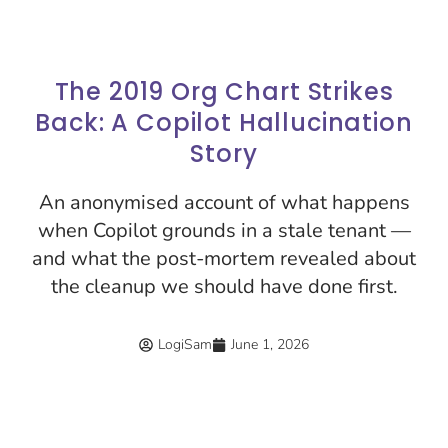
The 2019 Org Chart Strikes
Back: A Copilot Hallucination
Story
An anonymised account of what happens
when Copilot grounds in a stale tenant —
and what the post-mortem revealed about
the cleanup we should have done first.
LogiSam
June 1, 2026