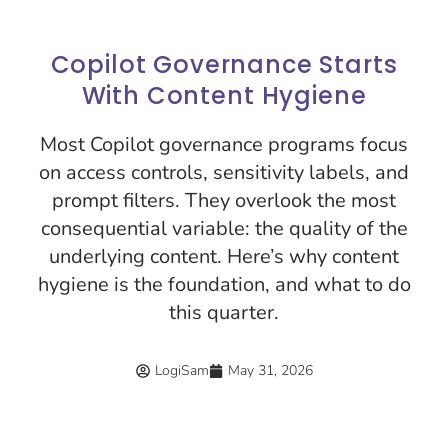
Copilot Governance Starts
With Content Hygiene
Most Copilot governance programs focus
on access controls, sensitivity labels, and
prompt filters. They overlook the most
consequential variable: the quality of the
underlying content. Here’s why content
hygiene is the foundation, and what to do
this quarter.
LogiSam
May 31, 2026