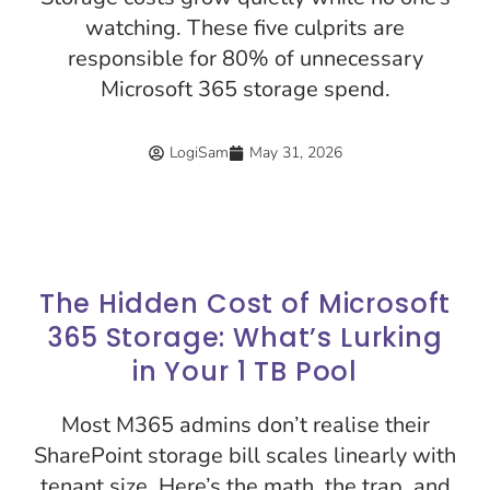
watching. These five culprits are
responsible for 80% of unnecessary
Microsoft 365 storage spend.
LogiSam
May 31, 2026
The Hidden Cost of Microsoft
365 Storage: What’s Lurking
in Your 1 TB Pool
Most M365 admins don’t realise their
SharePoint storage bill scales linearly with
tenant size. Here’s the math, the trap, and