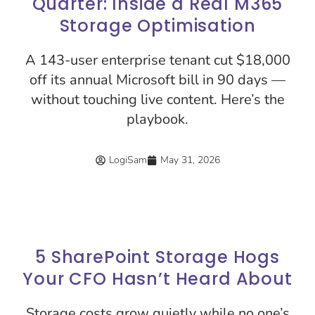
Quarter: Inside a Real M365
Storage Optimisation
A 143-user enterprise tenant cut $18,000
off its annual Microsoft bill in 90 days —
without touching live content. Here’s the
playbook.
LogiSam
May 31, 2026
5 SharePoint Storage Hogs
Your CFO Hasn’t Heard About
Storage costs grow quietly while no one’s