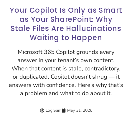
Your Copilot Is Only as Smart
as Your SharePoint: Why
Stale Files Are Hallucinations
Waiting to Happen
Microsoft 365 Copilot grounds every
answer in your tenant’s own content.
When that content is stale, contradictory,
or duplicated, Copilot doesn’t shrug — it
answers with confidence. Here’s why that’s
a problem and what to do about it.
LogiSam
May 31, 2026