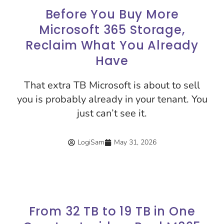
Before You Buy More
Microsoft 365 Storage,
Reclaim What You Already
Have
That extra TB Microsoft is about to sell
you is probably already in your tenant. You
just can’t see it.
LogiSam
May 31, 2026
From 32 TB to 19 TB in One