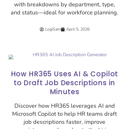
with breakdowns by department, type,
and status—ideal for workforce planning.
LogiSam
April 5, 2026
How HR365 Uses AI & Copilot
to Draft Job Descriptions in
Minutes
Discover how HR365 leverages AI and
Microsoft Copilot to help HR teams draft
job descriptions faster, improve