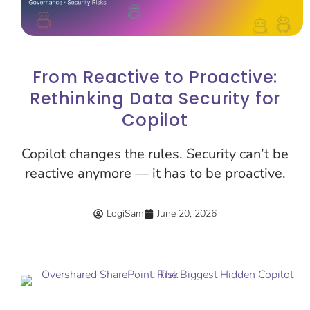
From Reactive to Proactive:
Rethinking Data Security for
Copilot
Copilot changes the rules. Security can’t be
reactive anymore — it has to be proactive.
LogiSam
June 20, 2026