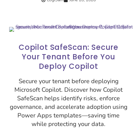
Copilot SafeScan: Secure
Your Tenant Before You
Deploy Copilot
Secure your tenant before deploying
Microsoft Copilot. Discover how Copilot
SafeScan helps identify risks, enforce
governance, and accelerate adoption using
Power Apps templates—saving time
while protecting your data.