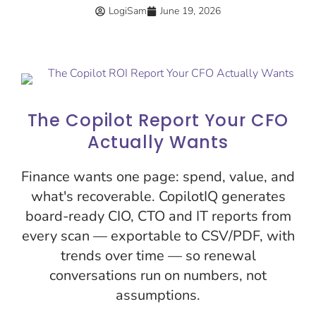
LogiSam
June 19, 2026
The Copilot Report Your CFO
Actually Wants
Finance wants one page: spend, value, and
what's recoverable. CopilotIQ generates
board-ready CIO, CTO and IT reports from
every scan — exportable to CSV/PDF, with
trends over time — so renewal
conversations run on numbers, not
assumptions.