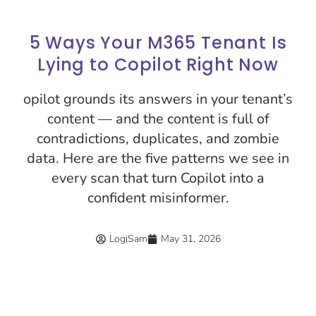
5 Ways Your M365 Tenant Is
Lying to Copilot Right Now
opilot grounds its answers in your tenant’s
content — and the content is full of
contradictions, duplicates, and zombie
data. Here are the five patterns we see in
every scan that turn Copilot into a
confident misinformer.
LogiSam
May 31, 2026