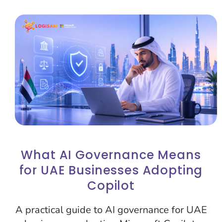
What AI Governance Means
for UAE Businesses Adopting
Copilot
A practical guide to AI governance for UAE