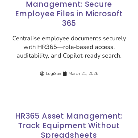
Management: Secure
Employee Files in Microsoft
365
Centralise employee documents securely
with HR365—role‑based access,
auditability, and Copilot‑ready search.
LogiSam
March 21, 2026
HR365 Asset Management:
Track Equipment Without
Spreadsheets