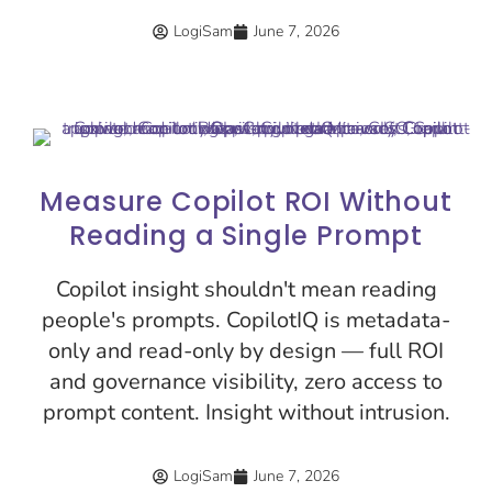
LogiSam
June 7, 2026
Measure Copilot ROI Without
Reading a Single Prompt
Copilot insight shouldn't mean reading
people's prompts. CopilotIQ is metadata-
only and read-only by design — full ROI
and governance visibility, zero access to
prompt content. Insight without intrusion.
LogiSam
June 7, 2026