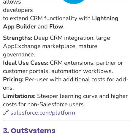
allows
developers
to extend CRM functionality with
Lightning
App Builder
and
Flow
.
Strengths:
Deep CRM integration, large
AppExchange marketplace, mature
governance.
Ideal Use Cases:
CRM extensions, partner or
customer portals, automation workflows.
Pricing:
Per-user with additional costs for add-
ons.
Limitations:
Steeper learning curve and higher
costs for non-Salesforce users.
🔗
salesforce.com/platform
3. OutSystems