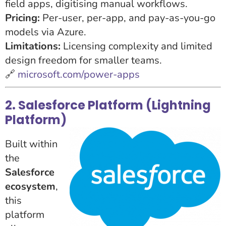
field apps, digitising manual workflows.
Pricing:
Per-user, per-app, and pay-as-you-go
models via Azure.
Limitations:
Licensing complexity and limited
design freedom for smaller teams.
🔗
microsoft.com/power-apps
2. Salesforce Platform (Lightning
Platform)
Built within
the
Salesforce
ecosystem
,
this
platform