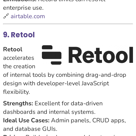
enterprise use.
🔗
airtable.com
9. Retool
Retool
accelerates
the creation
of internal tools by combining drag-and-drop
design with developer-level JavaScript
flexibility.
Strengths:
Excellent for data-driven
dashboards and internal systems.
Ideal Use Cases:
Admin panels, CRUD apps,
and database GUIs.