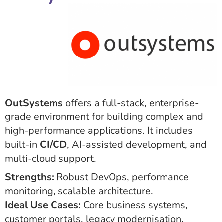
OutSystems
offers a full-stack, enterprise-
grade environment for building complex and
high-performance applications. It includes
built-in
CI/CD
, AI-assisted development, and
multi-cloud support.
Strengths:
Robust DevOps, performance
monitoring, scalable architecture.
Ideal Use Cases:
Core business systems,
customer portals, legacy modernisation.