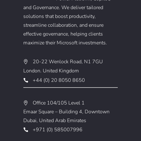
and Governance. We deliver tailored
solutions that boost productivity,
streamline collaboration, and ensure
effective governance, helping clients
maximize their Microsoft investments.
20-22 Wenlock Road, N1 7GU
London. United Kingdom
+44 (0) 20 8050 8650
Office 104/105 Level 1
Emaar Square – Building 4, Downtown
Dubai, United Arab Emirates
+971 (0) 585007996