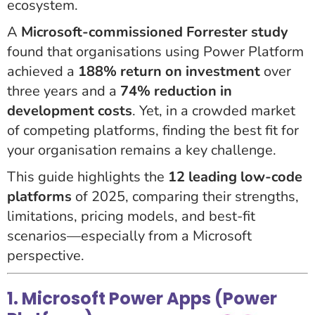
ecosystem.
A
Microsoft-commissioned Forrester study
found that organisations using Power Platform
achieved a
188% return on investment
over
three years and a
74% reduction in
development costs
. Yet, in a crowded market
of competing platforms, finding the best fit for
your organisation remains a key challenge.
This guide highlights the
12 leading low-code
platforms
of 2025, comparing their strengths,
limitations, pricing models, and best-fit
scenarios—especially from a Microsoft
perspective.
1. Microsoft Power Apps (Power