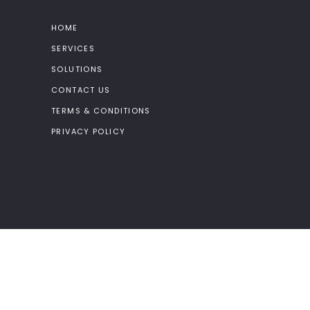
HOME
SERVICES
SOLUTIONS
CONTACT US
TERMS & CONDITIONS
PRIVACY POLICY