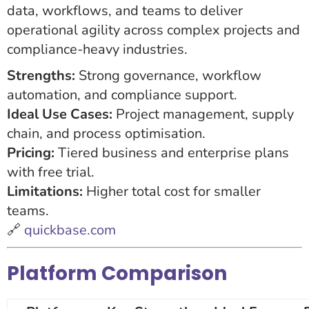
data, workflows, and teams to deliver
operational agility across complex projects and
compliance-heavy industries.
Strengths:
Strong governance, workflow
automation, and compliance support.
Ideal Use Cases:
Project management, supply
chain, and process optimisation.
Pricing:
Tiered business and enterprise plans
with free trial.
Limitations:
Higher total cost for smaller
teams.
🔗
quickbase.com
Platform Comparison