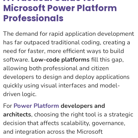
Microsoft Power Platform
Professionals
The demand for rapid application development
has far outpaced traditional coding, creating a
need for faster, more efficient ways to build
software.
Low-code platforms
fill this gap,
allowing both professional and citizen
developers to design and deploy applications
quickly using visual interfaces and model-
driven logic.
For
Power Platform
developers and
architects
, choosing the right tool is a strategic
decision that affects scalability, governance,
and integration across the Microsoft