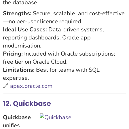
the database.
Strengths:
Secure, scalable, and cost-effective
—no per-user licence required.
Ideal Use Cases:
Data-driven systems,
reporting dashboards, Oracle app
modernisation.
Pricing:
Included with Oracle subscriptions;
free tier on Oracle Cloud.
Limitations:
Best for teams with SQL
expertise.
🔗
apex.oracle.com
12. Quickbase
Quickbase
unifies