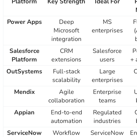
Platform
Key Strength
Ideal For
Power Apps
Deep
MS
F
Microsoft
enterprises
(
integration
Salesforce
CRM
Salesforce
P
Platform
extensions
users
+ 
OutSystems
Full-stack
Large
scalability
enterprises
Mendix
Agile
Enterprise
collaboration
teams
Appian
End-to-end
Regulated
automation
industries
ServiceNow
Workflow
ServiceNow
En