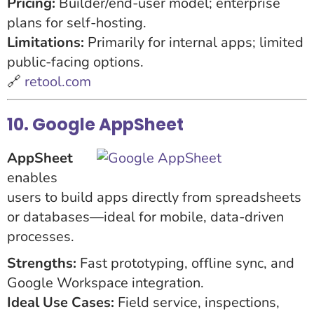
Pricing:
Builder/end-user model; enterprise
plans for self-hosting.
Limitations:
Primarily for internal apps; limited
public-facing options.
🔗
retool.com
10. Google AppSheet
AppSheet
enables
users to build apps directly from spreadsheets
or databases—ideal for mobile, data-driven
processes.
Strengths:
Fast prototyping, offline sync, and
Google Workspace integration.
Ideal Use Cases:
Field service, inspections,