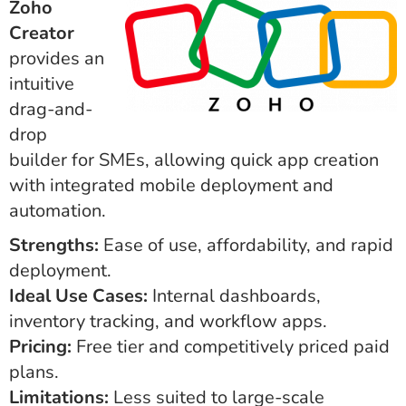
Zoho
Creator
provides an
intuitive
drag-and-
drop
builder for SMEs, allowing quick app creation
with integrated mobile deployment and
automation.
Strengths:
Ease of use, affordability, and rapid
deployment.
Ideal Use Cases:
Internal dashboards,
inventory tracking, and workflow apps.
Pricing:
Free tier and competitively priced paid
plans.
Limitations:
Less suited to large-scale