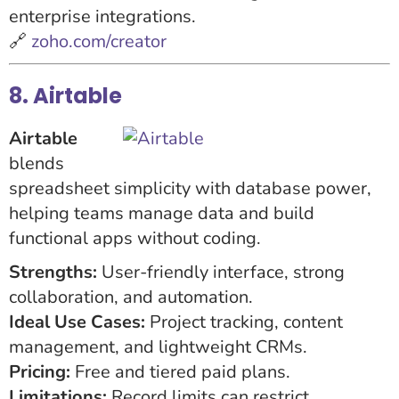
enterprise integrations.
🔗
zoho.com/creator
8. Airtable
Airtable
blends
spreadsheet simplicity with database power,
helping teams manage data and build
functional apps without coding.
Strengths:
User-friendly interface, strong
collaboration, and automation.
Ideal Use Cases:
Project tracking, content
management, and lightweight CRMs.
Pricing:
Free and tiered paid plans.
Limitations:
Record limits can restrict