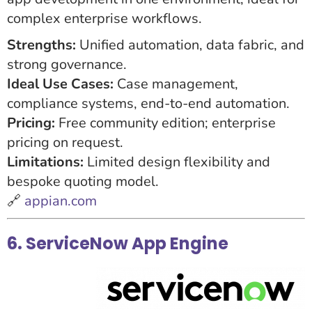
complex enterprise workflows.
Strengths:
Unified automation, data fabric, and
strong governance.
Ideal Use Cases:
Case management,
compliance systems, end-to-end automation.
Pricing:
Free community edition; enterprise
pricing on request.
Limitations:
Limited design flexibility and
bespoke quoting model.
🔗
appian.com
6. ServiceNow App Engine