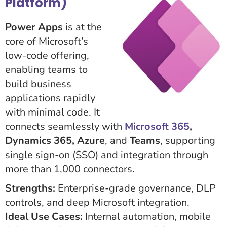
Platform)
Power Apps
is at the
core of Microsoft’s
low-code offering,
enabling teams to
build business
applications rapidly
with minimal code. It
connects seamlessly with
Microsoft 365
,
Dynamics 365, Azure
, and
Teams
, supporting
single sign-on (SSO) and integration through
more than 1,000 connectors.
Strengths:
Enterprise-grade governance, DLP
controls, and deep Microsoft integration.
Ideal Use Cases:
Internal automation, mobile