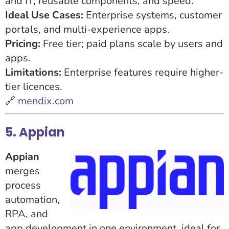
and IT, reusable components, and speed.
Ideal Use Cases:
Enterprise systems, customer
portals, and multi-experience apps.
Pricing:
Free tier; paid plans scale by users and
apps.
Limitations:
Enterprise features require higher-
tier licences.
🔗
mendix.com
5. Appian
Appian
merges
process
automation,
RPA, and
app development in one environment, ideal for