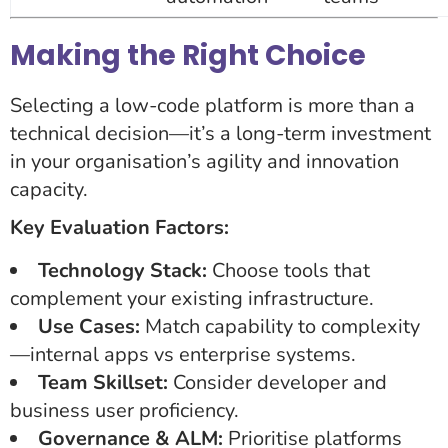
Making the Right Choice
Selecting a low-code platform is more than a
technical decision—it’s a long-term investment
in your organisation’s agility and innovation
capacity.
Key Evaluation Factors:
Technology Stack:
Choose tools that
complement your existing infrastructure.
Use Cases:
Match capability to complexity
—internal apps vs enterprise systems.
Team Skillset:
Consider developer and
business user proficiency.
Governance & ALM:
Prioritise platforms