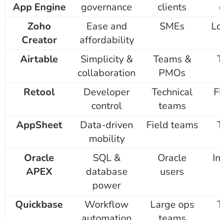
App Engine
governance
clients
Zoho
Ease and
SMEs
L
Creator
affordability
Airtable
Simplicity &
Teams &
collaboration
PMOs
Retool
Developer
Technical
F
control
teams
AppSheet
Data-driven
Field teams
mobility
Oracle
SQL &
Oracle
I
APEX
database
users
power
Quickbase
Workflow
Large ops
automation
teams