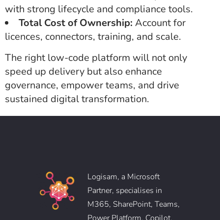
with strong lifecycle and compliance tools.
Total Cost of Ownership:
Account for
licences, connectors, training, and scale.
The right low-code platform will not only
speed up delivery but also enhance
governance, empower teams, and drive
sustained digital transformation.
Logisam, a Microsoft
Partner, specialises in
M365, SharePoint, Teams,
Power Platform, Copilot,