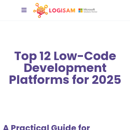
Top 12 Low-Code
Development
Platforms for 2025
A Practical Guide for