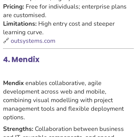
Pricing:
Free for individuals; enterprise plans
are customised.
Limitations:
High entry cost and steeper
learning curve.
🔗
outsystems.com
4. Mendix
Mendix
enables collaborative, agile
development across web and mobile,
combining visual modelling with project
management tools and flexible deployment
options.
Strengths:
Collaboration between business