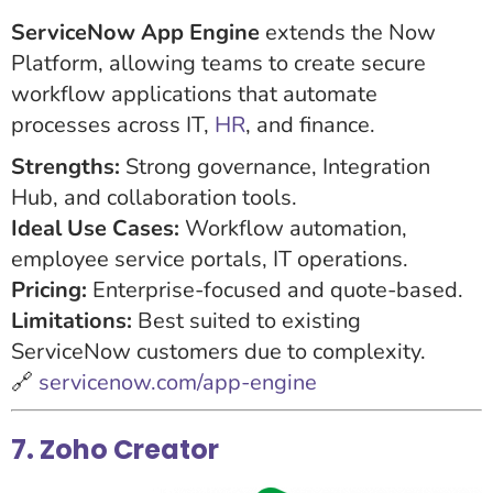
ServiceNow App Engine
extends the Now
Platform, allowing teams to create secure
workflow applications that automate
processes across IT,
HR
, and finance.
Strengths:
Strong governance, Integration
Hub, and collaboration tools.
Ideal Use Cases:
Workflow automation,
employee service portals, IT operations.
Pricing:
Enterprise-focused and quote-based.
Limitations:
Best suited to existing
ServiceNow customers due to complexity.
🔗
servicenow.com/app-engine
7. Zoho Creator