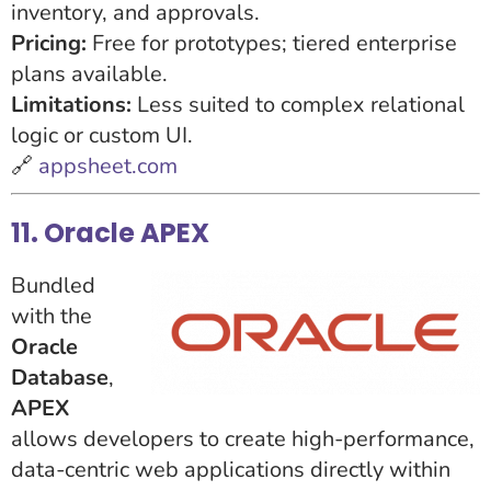
inventory, and approvals.
Pricing:
Free for prototypes; tiered enterprise
plans available.
Limitations:
Less suited to complex relational
logic or custom UI.
🔗
appsheet.com
11. Oracle APEX
Bundled
with the
Oracle
Database
,
APEX
allows developers to create high-performance,
data-centric web applications directly within