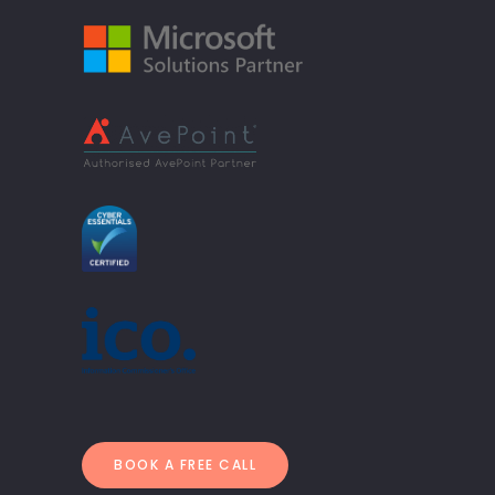
BOOK A FREE CALL