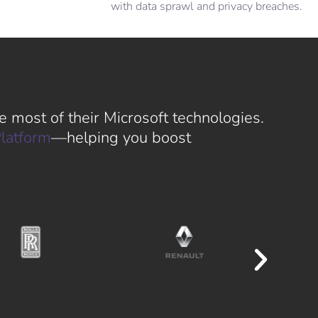
with data sprawl and privacy breaches.
 most of their Microsoft technologies.
latform
—helping you boost