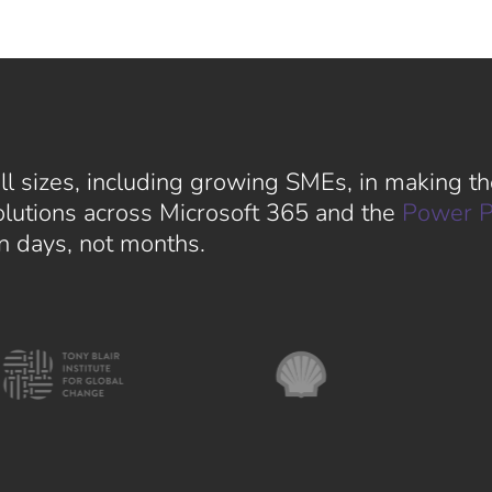
l sizes, including growing SMEs, in making the
solutions across Microsoft 365 and the
Power P
in days, not months.