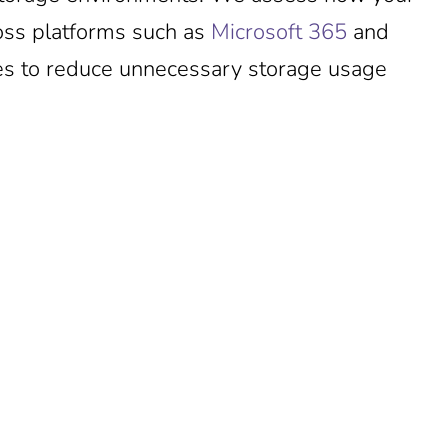
oss platforms such as
Microsoft 365
and
ties to reduce unnecessary storage usage