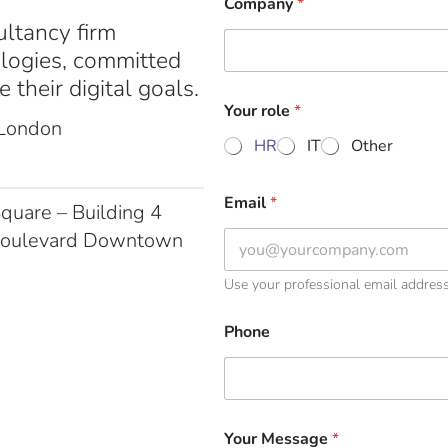
Company
*
ultancy firm
ologies, committed
 their digital goals.
Your role
*
 London
HR
IT
Other
Email
*
quare – Building 4
Boulevard Downtown
Use your professional email addres
Phone
Your Message
*