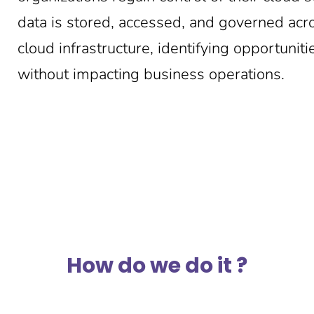
data is stored, accessed, and governed acr
cloud infrastructure, identifying opportuni
without impacting business operations.
How do we do it ?