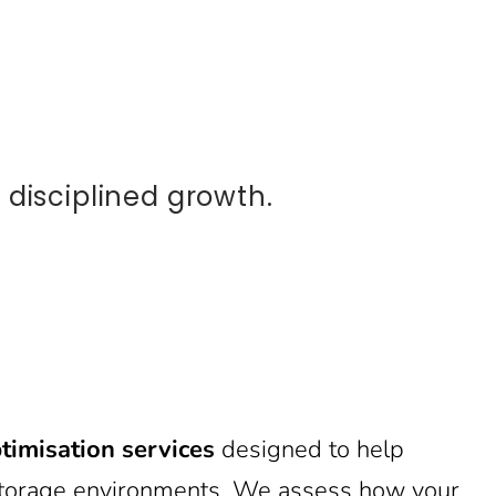
disciplined growth.
timisation services
designed to help
d storage environments. We assess how your