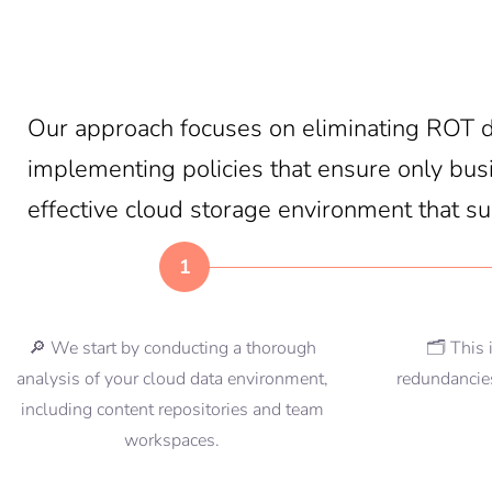
Our approach focuses on eliminating ROT da
implementing policies that ensure only busin
effective cloud storage environment that s
1
🔎 We start by conducting a thorough
🗂️ This 
analysis of your cloud data environment,
redundancies
including content repositories and team
workspaces.