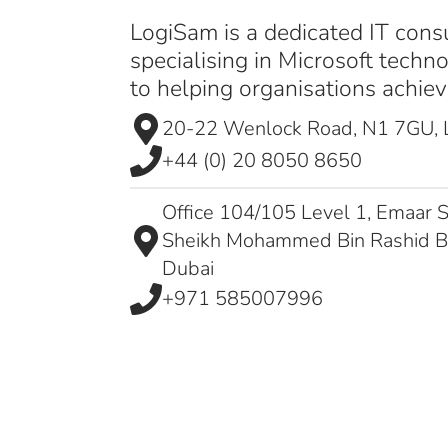
LogiSam is a dedicated IT cons
specialising in Microsoft techn
to helping organisations achieve
20-22 Wenlock Road, N1 7GU,
+44 (0) 20 8050 8650
Office 104/105 Level 1, Emaar S
Sheikh Mohammed Bin Rashid 
Dubai
+971 585007996