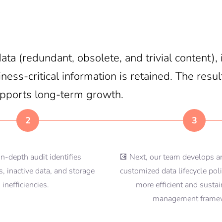
ta (redundant, obsolete, and trivial content)
ess-critical information is retained. The result
upports long-term growth.
2
3
in-depth audit identifies
💽 Next, our team develops 
, inactive data, and storage
customized data lifecycle poli
inefficiencies.
more efficient and susta
management frame