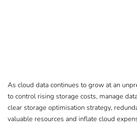
As cloud data continues to grow at an unp
to control rising storage costs, manage da
clear storage optimisation strategy, redun
valuable resources and inflate cloud expen