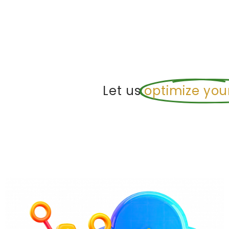
Let us
optimize you