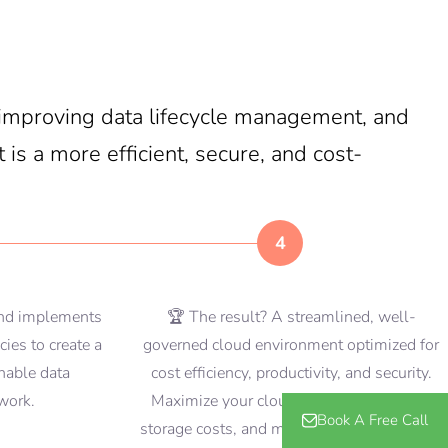
, improving data lifecycle management, and
 is a more efficient, secure, and cost-
4
and implements
🏆 The result? A streamlined, well-
cies to create a
governed cloud environment optimized for
inable data
cost efficiency, productivity, and security.
work.
Maximize your cloud investment, reduce
Book A Free Call
storage costs, and mitigate risks associated