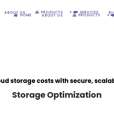
PRODUCTS
SERVICES
ABOUT US
B
HOME
PRODUCTS
ABOUT US
oud storage costs with secure, scala
Storage Optimization​