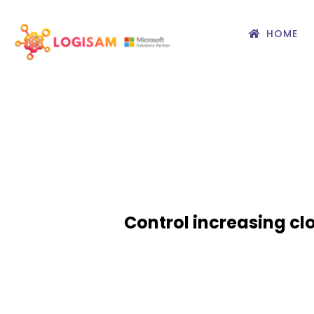
HOME
Control increasing cl