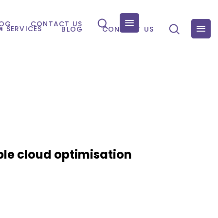
LOG
CONTACT US
SERVICES
BLOG
CONTACT US
ble cloud optimisation