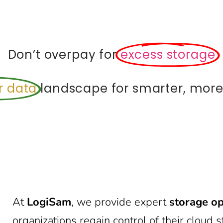
Don’t overpay for
excess storage
r data
landscape for smarter, more 
At
LogiSam
, we provide expert
storage op
organizations regain control of their clou