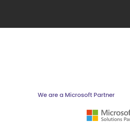
We are a Microsoft Partner