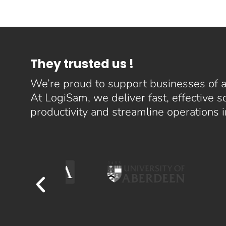
They trusted us !
We’re proud to support businesses of al
At LogiSam, we deliver fast, effective 
productivity and streamline operations 