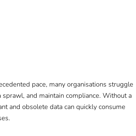
recedented pace, many organisations struggle
ta sprawl, and maintain compliance. Without a
dant and obsolete data can quickly consume
ses.