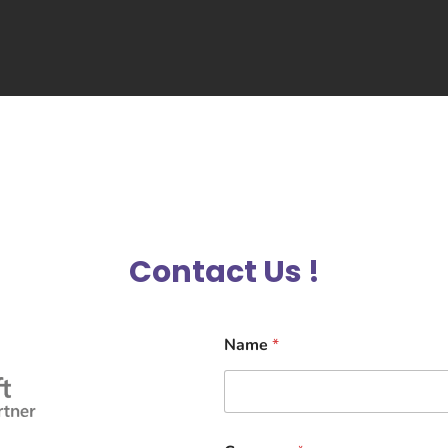
Contact Us !
Name
*