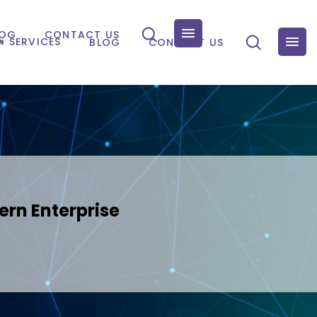
LOG
CONTACT US
SERVICES
BLOG
CONTACT US
ern Enterprise