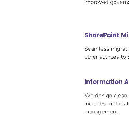
improved governa
SharePoint Mi
Seamless migrati
other sources to 
Information 
We design clean, 
Includes metadata
management.