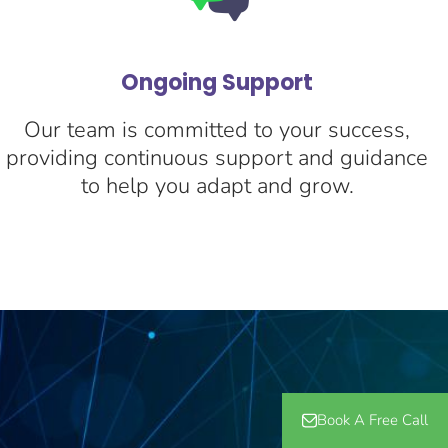
Ongoing Support
Our team is committed to your success,
providing continuous support and guidance
to help you adapt and grow.
Book A Free Call