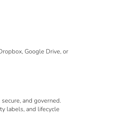
Dropbox, Google Drive, or
, secure, and governed.
y labels, and lifecycle