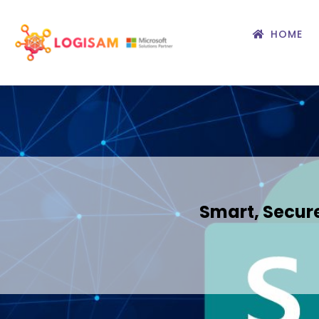
HOME
Smart, Secure