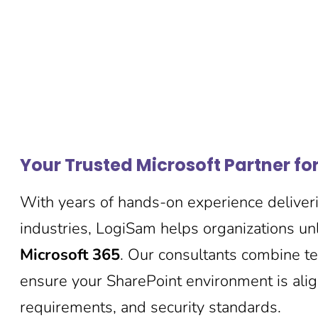
Your Trusted Microsoft Partner fo
With years of hands-on experience deliveri
industries, LogiSam helps organizations unl
Microsoft 365
. Our consultants combine tec
ensure your SharePoint environment is ali
requirements, and security standards.