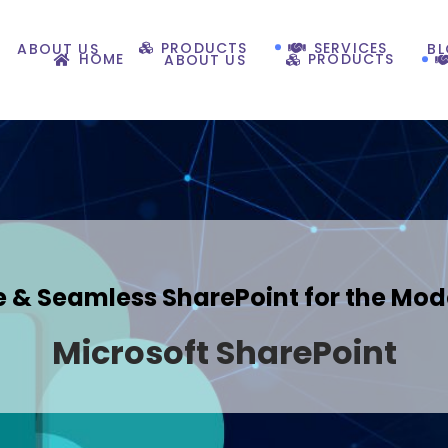
PRODUCTS
SERVICES
ABOUT US
B
HOME
PRODUCTS
ABOUT US
 & Seamless SharePoint for the Mod
Microsoft SharePoint