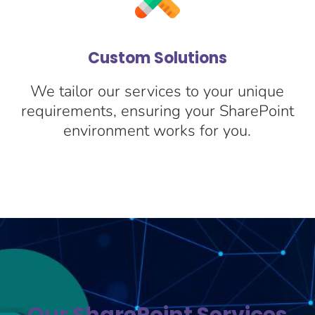
Custom Solutions
We tailor our services to your unique
c
requirements, ensuring your SharePoint
environment works for you.