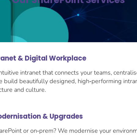
Our SharePoint Services
ranet & Digital Workplace
ntuitive intranet that connects your teams, centrali
build beautifully designed, high‑performing intran
cture and culture.
odernisation & Upgrades
 SharePoint or on‑prem? We modernise your environ