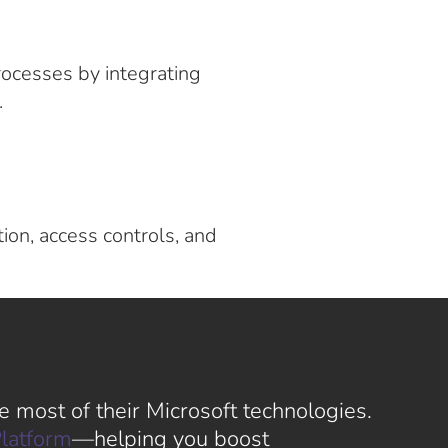
ocesses by integrating
.
ion, access controls, and
 most of their Microsoft technologies.
latform
—helping you boost