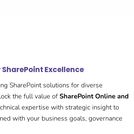
r SharePoint Excellence
ng SharePoint solutions for diverse
ock the full value of
SharePoint Online and
hnical expertise with strategic insight to
gned with your business goals, governance