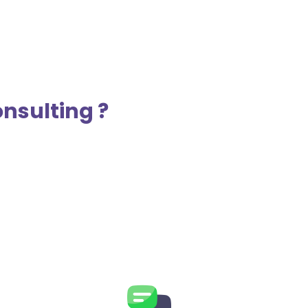
nsulting ?