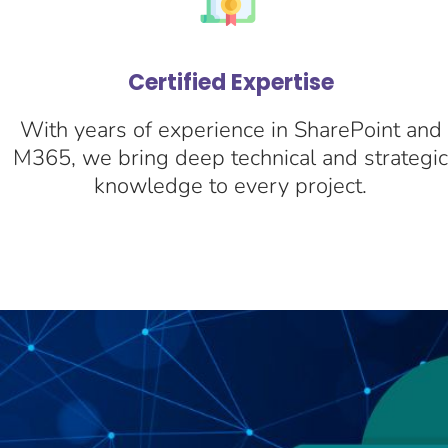
Certified Expertise
With years of experience in SharePoint and
M365, we bring deep technical and strategi
knowledge to every project.