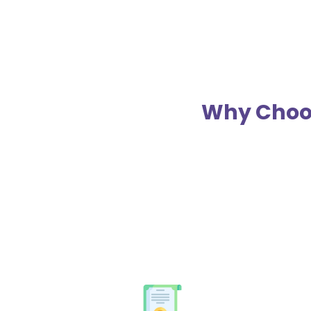
Why Choos