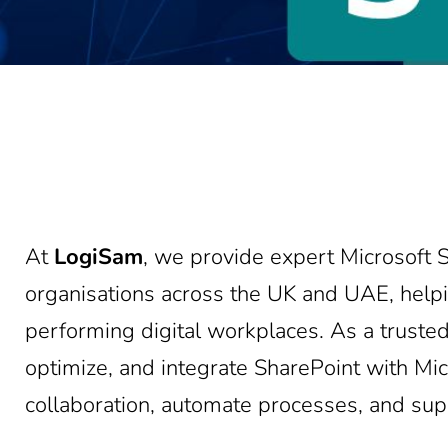
At
LogiSam
, we provide expert Microsoft S
organisations across the UK and UAE, helpi
performing digital workplaces. As a truste
optimize, and integrate SharePoint with M
collaboration, automate processes, and su