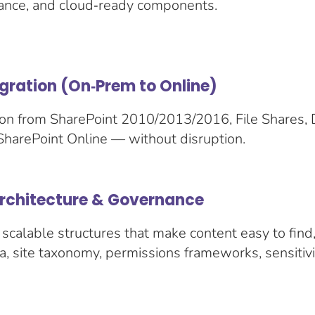
nce, and cloud‑ready components.
gration (On‑Prem to Online)
on from SharePoint 2010/2013/2016, File Shares, 
SharePoint Online — without disruption.
Architecture & Governance
scalable structures that make content easy to find
, site taxonomy, permissions frameworks, sensitivit