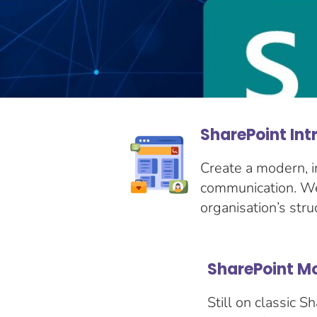
SharePoint Int
Create a modern, i
communication. We 
organisation’s stru
SharePoint M
Still on classic