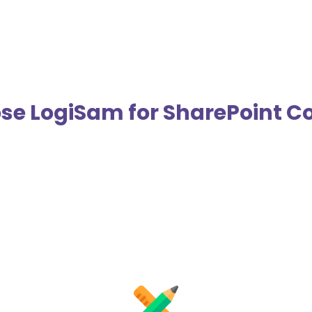
e LogiSam for SharePoint Co