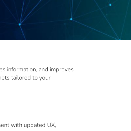
ses information, and improves
ets tailored to your
ment with updated UX,