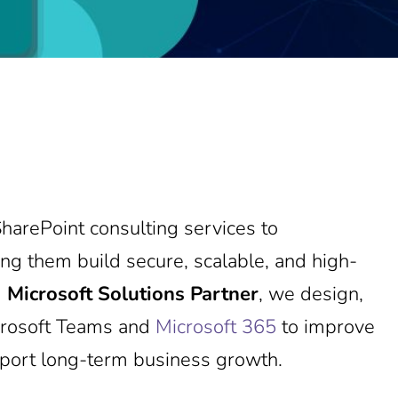
harePoint consulting services to
ng them build secure, scalable, and high-
d
Microsoft Solutions Partner
, we design,
icrosoft Teams and
Microsoft 365
to improve
pport long-term business growth.