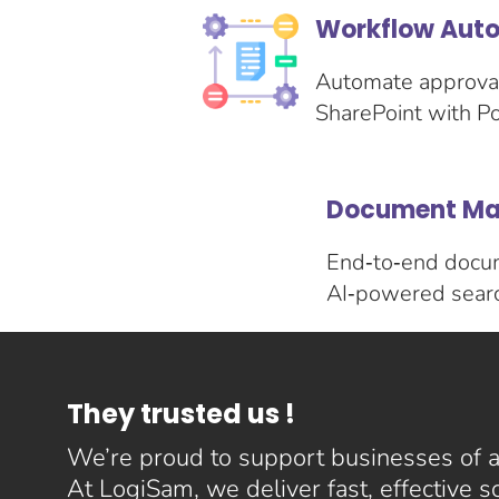
Workflow Auto
Automate approval
SharePoint with P
Document Ma
End‑to‑end docume
AI‑powered search
They trusted us !
We’re proud to support businesses of al
At LogiSam, we deliver fast, effective 