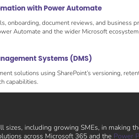
mation with Power Automate
s, onboarding, document reviews, and business pr
ower Automate and the wider Microsoft ecosystem
nagement Systems (DMS)
nt solutions using SharePoint’s versioning, retent
 capabilities.
l sizes, including growing SMEs, in making the
solutions across Microsoft 365 and the
Power P