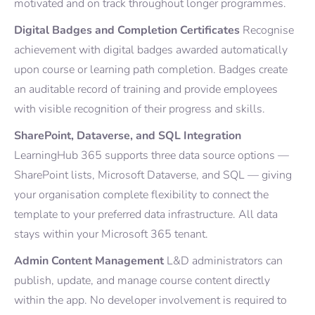
motivated and on track throughout longer programmes.
Digital Badges and Completion Certificates
Recognise
achievement with digital badges awarded automatically
upon course or learning path completion. Badges create
an auditable record of training and provide employees
with visible recognition of their progress and skills.
SharePoint, Dataverse, and SQL Integration
LearningHub 365 supports three data source options —
SharePoint lists, Microsoft Dataverse, and SQL — giving
your organisation complete flexibility to connect the
template to your preferred data infrastructure. All data
stays within your Microsoft 365 tenant.
Admin Content Management
L&D administrators can
publish, update, and manage course content directly
within the app. No developer involvement is required to