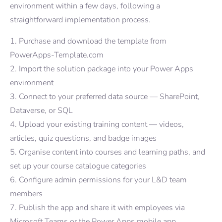
environment within a few days, following a
straightforward implementation process.
Purchase and download the template from
PowerApps-Template.com
Import the solution package into your Power Apps
environment
Connect to your preferred data source — SharePoint,
Dataverse, or SQL
Upload your existing training content — videos,
articles, quiz questions, and badge images
Organise content into courses and learning paths, and
set up your course catalogue categories
Configure admin permissions for your L&D team
members
Publish the app and share it with employees via
Microsoft Teams or the Power Apps mobile app