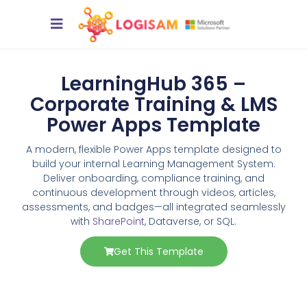
LearningHub 365 –
Corporate Training & LMS
Power Apps Template
A modern, flexible Power Apps template designed to
build your internal Learning Management System.
Deliver onboarding, compliance training, and
continuous development through videos, articles,
assessments, and badges—all integrated seamlessly
with
SharePoint
, Dataverse, or SQL.
Get This Template