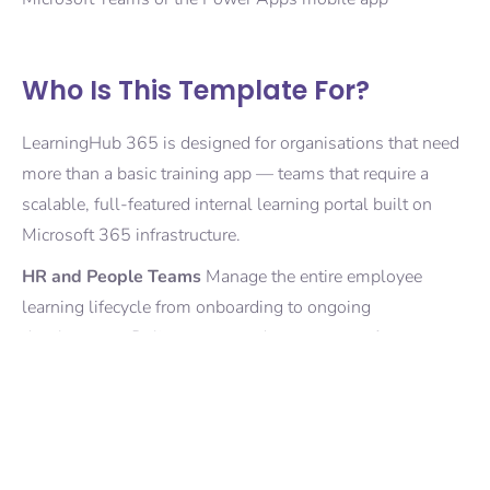
Who Is This Template For?
LearningHub 365 is designed for organisations that need
more than a basic training app — teams that require a
scalable, full-featured internal learning portal built on
Microsoft 365 infrastructure.
HR and People Teams
Manage the entire employee
learning lifecycle from onboarding to ongoing
development. Deliver structured programmes for new
joiners, track completion automatically, and maintain a full
audit trail of training records without spreadsheets or
manual follow-up.
Learning and Development Teams
Publish and manage