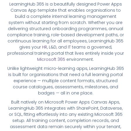
LearningHub 365 is a beautifully designed Power Apps
Canvas App template that enables organisations to
build a complete internal learning management
system without starting from scratch. Whether you are
delivering structured onboarding programmes, annual
compliance training, role-based development paths, or
continuous learning for all employees, LearningHub 365
gives your
HR
, L&D, and IT teams a governed,
professional training portal that lives entirely inside your
Microsoft 365
environment.
Unlike lightweight micro-learning apps, LearningHub 365
is built for organisations that need a full learning portal
experience — multiple content formats, structured
course catalogues, assessments, milestones, and
badges — all in one place.
Built natively on Microsoft Power Apps Canvas Apps,
LearningHub 365 integrates with SharePoint, Dataverse,
or SQL, fitting effortlessly into any existing Microsoft 365
setup. All training content, completion records, and
assessment data remain securely within your tenant,