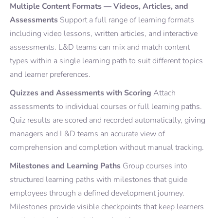
Multiple Content Formats — Videos, Articles, and
Assessments
Support a full range of learning formats
including video lessons, written articles, and interactive
assessments. L&D teams can mix and match content
types within a single learning path to suit different topics
and learner preferences.
Quizzes and Assessments with Scoring
Attach
assessments to individual courses or full learning paths.
Quiz results are scored and recorded automatically, giving
managers and L&D teams an accurate view of
comprehension and completion without manual tracking.
Milestones and Learning Paths
Group courses into
structured learning paths with milestones that guide
employees through a defined development journey.
Milestones provide visible checkpoints that keep learners