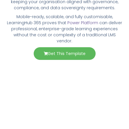
keeping your organisation aligned with governance,
compliance, and data sovereignty requirements.
Mobile-ready, scalable, and fully customisable,
LearningHub 365 proves that
Power Platform
can deliver
professional, enterprise-grade learning experiences
without the cost or complexity of a traditional LMS
vendor.
Get This Template