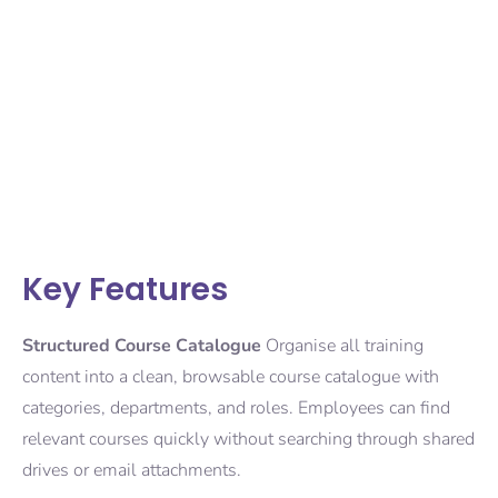
Key Features
Structured Course Catalogue
Organise all training
content into a clean, browsable course catalogue with
categories, departments, and roles. Employees can find
relevant courses quickly without searching through shared
drives or email attachments.