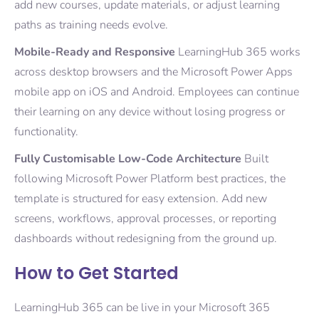
add new courses, update materials, or adjust learning
paths as training needs evolve.
Mobile-Ready and Responsive
LearningHub 365 works
across desktop browsers and the Microsoft Power Apps
mobile app on iOS and Android. Employees can continue
their learning on any device without losing progress or
functionality.
Fully Customisable Low-Code Architecture
Built
following Microsoft Power Platform best practices, the
template is structured for easy extension. Add new
screens, workflows, approval processes, or reporting
dashboards without redesigning from the ground up.
How to Get Started
LearningHub 365 can be live in your Microsoft 365