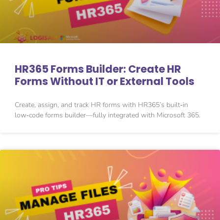
HR365 Forms Builder: Create HR
Forms Without IT or External Tools
Create, assign, and track HR forms with HR365’s built‑in
low‑code forms builder—fully integrated with Microsoft 365.