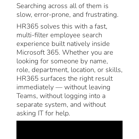
Searching across all of them is
slow, error-prone, and frustrating.
HR365 solves this with a fast,
multi-filter employee search
experience built natively inside
Microsoft 365. Whether you are
looking for someone by name,
role, department, location, or skills,
HR365 surfaces the right result
immediately — without leaving
Teams, without logging into a
separate system, and without
asking IT for help.