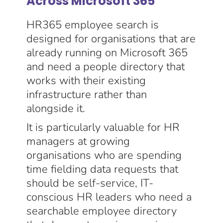
Across Microsoft 365
HR365 employee search is
designed for organisations that are
already running on Microsoft 365
and need a people directory that
works with their existing
infrastructure rather than
alongside it.
It is particularly valuable for HR
managers at growing
organisations who are spending
time fielding data requests that
should be self-service, IT-
conscious HR leaders who need a
searchable employee directory