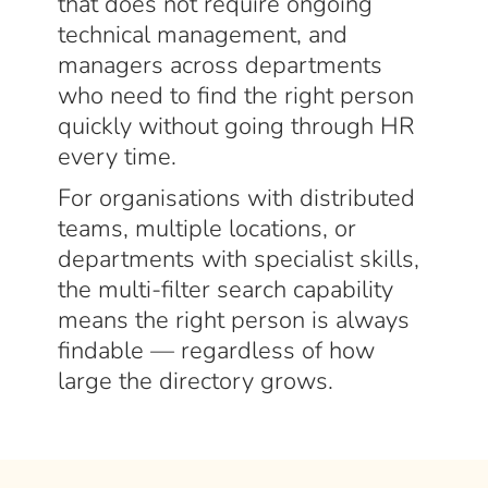
that does not require ongoing
technical management, and
managers across departments
who need to find the right person
quickly without going through HR
every time.
For organisations with distributed
teams, multiple locations, or
departments with specialist skills,
the multi-filter search capability
means the right person is always
findable — regardless of how
large the directory grows.