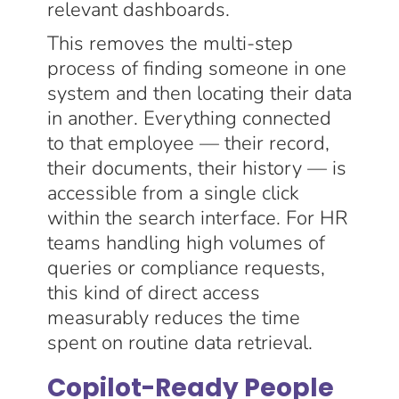
relevant dashboards.
This removes the multi-step
process of finding someone in one
system and then locating their data
in another. Everything connected
to that employee — their record,
their documents, their history — is
accessible from a single click
within the search interface. For HR
teams handling high volumes of
queries or compliance requests,
this kind of direct access
measurably reduces the time
spent on routine data retrieval.
Copilot-Ready People