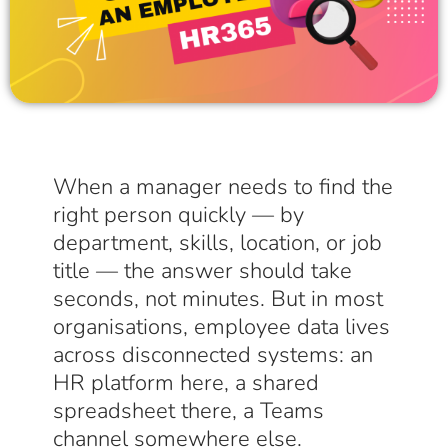
When a manager needs to find the
right person quickly — by
department, skills, location, or job
title — the answer should take
seconds, not minutes. But in most
organisations, employee data lives
across disconnected systems: an
HR platform here, a shared
spreadsheet there, a Teams
channel somewhere else.