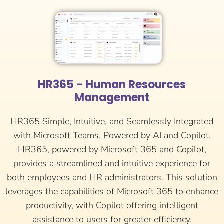
HR365 - Human Resources
Management
HR365 Simple, Intuitive, and Seamlessly Integrated
with Microsoft Teams, Powered by AI and Copilot.
HR365, powered by Microsoft 365 and Copilot,
provides a streamlined and intuitive experience for
both employees and HR administrators. This solution
leverages the capabilities of Microsoft 365 to enhance
productivity, with Copilot offering intelligent
assistance to users for greater efficiency.