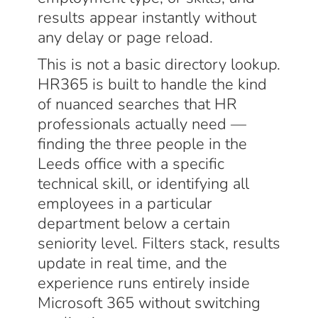
results appear instantly without
any delay or page reload.
This is not a basic directory lookup.
HR365 is built to handle the kind
of nuanced searches that HR
professionals actually need —
finding the three people in the
Leeds office with a specific
technical skill, or identifying all
employees in a particular
department below a certain
seniority level. Filters stack, results
update in real time, and the
experience runs entirely inside
Microsoft 365 without switching