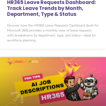
HR365 Leave Requests Dashboard:
Track Leave Trends by Month,
Department, Type & Status
Discover how the HR365 Leave Requests Dashboard (built for
Microsoft 365) provides a monthly view of leave requests
with breakdowns by department, type, and status—ideal for
workforce planning.