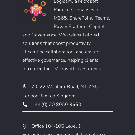
Logisam, a Microsoft
Partner, specialises in
M365, SharePoint, Teams,
Power Platform, Copilot,
and Governance. We deliver tailored
solutions that boost productivity,
streamline collaboration, and ensure
effective governance, helping clients
maximize their Microsoft investments.
20-22 Wenlock Road, N1 7GU
London. United Kingdom
+44 (0) 20 8050 8650
Office 104/105 Level 1
Emaar Square – Building 4, Downtown