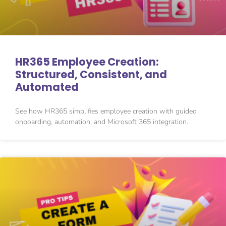
HR365 Employee Creation:
Structured, Consistent, and
Automated
See how HR365 simplifies employee creation with guided
onboarding, automation, and Microsoft 365 integration.