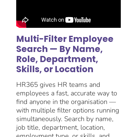
Multi-Filter Employee
Search — By Name,
Role, Department,
Skills, or Location
HR365 gives HR teams and
employees a fast, accurate way to
find anyone in the organisation —
with multiple filter options running
simultaneously. Search by name,
job title, department, location,
employment type, or skills, and