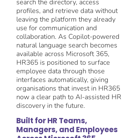
search the directory, access
profiles, and retrieve data without
leaving the platform they already
use for communication and
collaboration. As Copilot-powered
natural language search becomes
available across Microsoft 365,
HR365 is positioned to surface
employee data through those
interfaces automatically, giving
organisations that invest in HR365
now a clear path to AI-assisted HR
discovery in the future.
Built for HR Teams,
Managers, and Employees