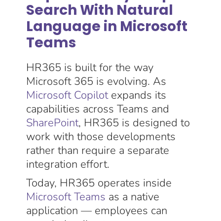
Search With Natural
Language in Microsoft
Teams
HR365 is built for the way
Microsoft 365 is evolving. As
Microsoft Copilot
expands its
capabilities across Teams and
SharePoint
, HR365 is designed to
work with those developments
rather than require a separate
integration effort.
Today, HR365 operates inside
Microsoft Teams
as a native
application — employees can