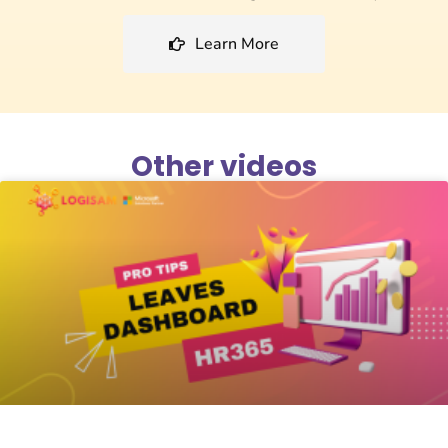
Learn More
Other videos