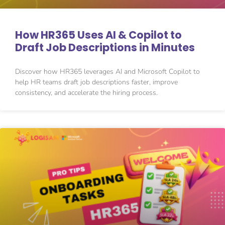
How HR365 Uses AI & Copilot to
Draft Job Descriptions in Minutes
Discover how HR365 leverages AI and Microsoft Copilot to
help HR teams draft job descriptions faster, improve
consistency, and accelerate the hiring process.