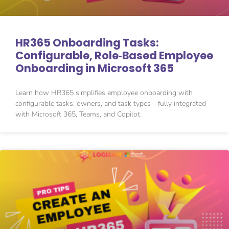
HR365 Onboarding Tasks:
Configurable, Role‑Based Employee
Onboarding in Microsoft 365
Learn how HR365 simplifies employee onboarding with
configurable tasks, owners, and task types—fully integrated
with Microsoft 365, Teams, and Copilot.