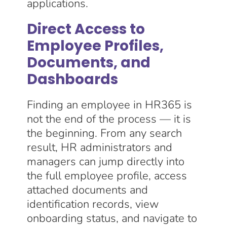
applications.
Direct Access to
Employee Profiles,
Documents, and
Dashboards
Finding an employee in HR365 is
not the end of the process — it is
the beginning. From any search
result, HR administrators and
managers can jump directly into
the full employee profile, access
attached documents and
identification records, view
onboarding status, and navigate to