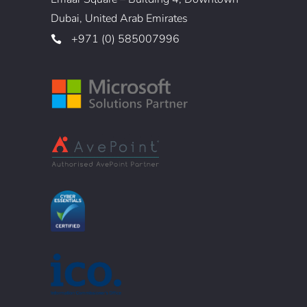
Dubai, United Arab Emirates
+971 (0) 585007996