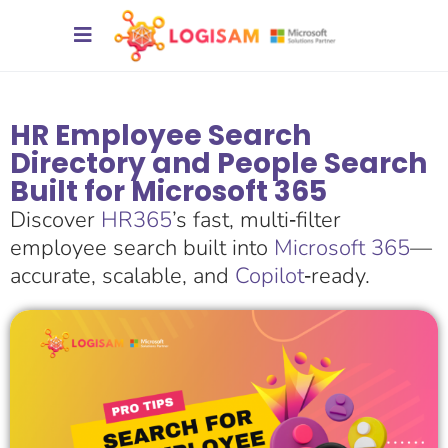
HR Employee Search
Directory and People Search
Built for Microsoft 365
Discover
HR365
’s fast, multi‑filter
employee search built into
Microsoft 365
—
accurate, scalable, and
Copilot
‑ready.