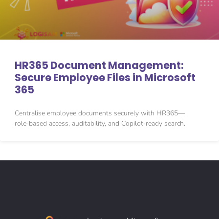
HR365 Document Management:
Secure Employee Files in Microsoft
365
Centralise employee documents securely with HR365—
role‑based access, auditability, and Copilot‑ready search.