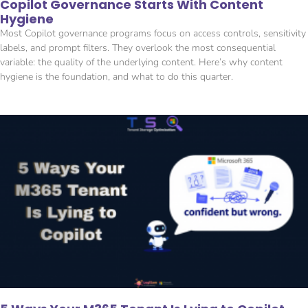
Copilot Governance Starts With Content
Hygiene
Most Copilot governance programs focus on access controls, sensitivity
labels, and prompt filters. They overlook the most consequential
variable: the quality of the underlying content. Here’s why content
hygiene is the foundation, and what to do this quarter.