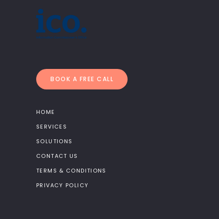
BOOK A FREE CALL
HOME
SERVICES
SOLUTIONS
CONTACT US
TERMS & CONDITIONS
PRIVACY POLICY