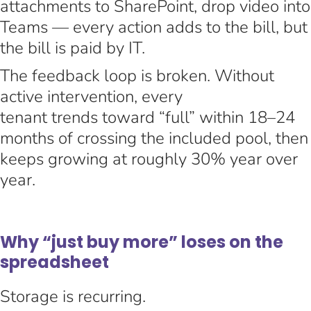
attachments to SharePoint, drop video into
Teams — every action adds to the bill, but
the bill is paid by IT.
The feedback loop is broken. Without
active intervention, every
tenant trends toward “full” within 18–24
months of crossing the included pool, then
keeps growing at roughly 30% year over
year.
Why “just buy more” loses on the
spreadsheet
Storage is recurring.