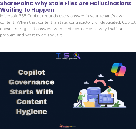
SharePoint: Why Stale Files Are Hallucinations
Waiting to Happen
Microsoft 365 Copilot grounds every answer in your tenant’s own
content. When that content is stale, contradictory, or duplicated, Copilot
doesn’t shrug — it answers with confidence. Here’s why that’s a
problem and what to do about it.