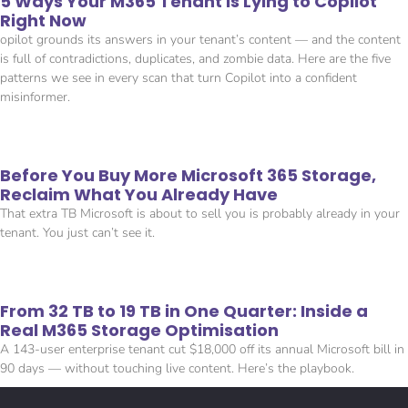
5 Ways Your M365 Tenant Is Lying to Copilot
Right Now
opilot grounds its answers in your tenant’s content — and the content
is full of contradictions, duplicates, and zombie data. Here are the five
patterns we see in every scan that turn Copilot into a confident
misinformer.
Before You Buy More Microsoft 365 Storage,
Reclaim What You Already Have
That extra TB Microsoft is about to sell you is probably already in your
tenant. You just can’t see it.
From 32 TB to 19 TB in One Quarter: Inside a
Real M365 Storage Optimisation
A 143-user enterprise tenant cut $18,000 off its annual Microsoft bill in
90 days — without touching live content. Here’s the playbook.