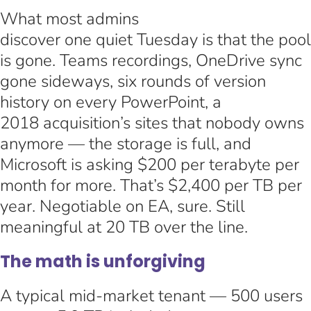
What most admins
discover one quiet Tuesday is that the pool
is gone. Teams recordings, OneDrive sync
gone sideways, six rounds of version
history on every PowerPoint, a
2018 acquisition’s sites that nobody owns
anymore — the storage is full, and
Microsoft is asking $200 per terabyte per
month for more. That’s $2,400 per TB per
year. Negotiable on EA, sure. Still
meaningful at 20 TB over the line.
The math is unforgiving
A typical mid-market tenant — 500 users