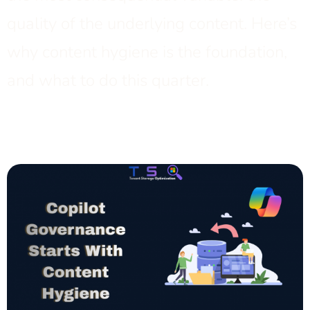
quality of the underlying content. Here’s
why content hygiene is the foundation,
and what to do this quarter.