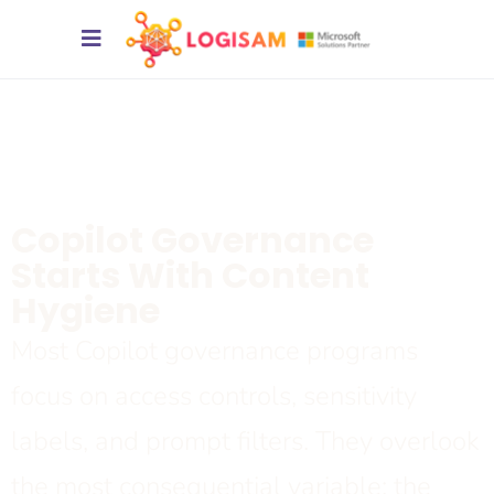
Copilot Governance
Starts With Content
Hygiene
Most
Copilot
governance programs
focus on access controls, sensitivity
labels, and prompt filters. They overlook
the most consequential variable: the