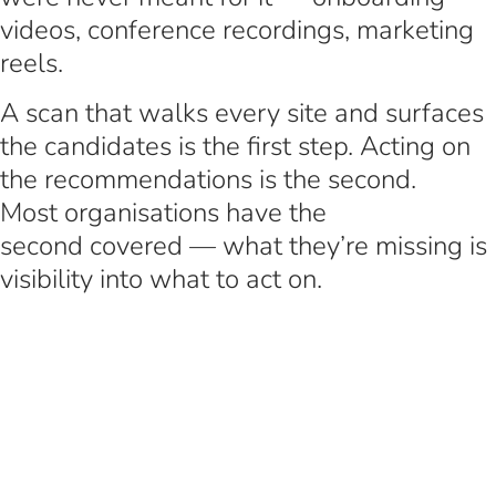
videos, conference recordings, marketing
reels.
A scan that walks every site and surfaces
the candidates is the first step. Acting on
the recommendations is the second.
Most organisations have the
second covered — what they’re missing is
visibility into what to act on.