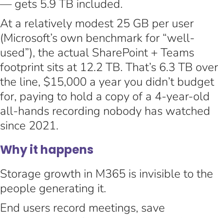
— gets 5.9 TB included.
At a relatively modest 25 GB per user
(Microsoft’s own benchmark for “well-
used”), the actual SharePoint + Teams
footprint sits at 12.2 TB. That’s 6.3 TB over
the line, $15,000 a year you didn’t budget
for, paying to hold a copy of a 4-year-old
all-hands recording nobody has watched
since 2021.
Why it happens
Storage growth in M365 is invisible to the
people generating it.
End users record meetings, save