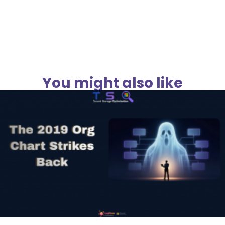
You might also like