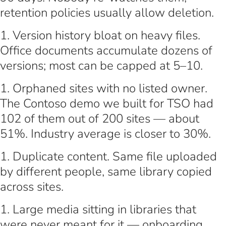
retention policies usually allow deletion.
Version history bloat on heavy files.
Office documents accumulate dozens of
versions; most can be capped at 5–10.
Orphaned sites with no listed owner.
The Contoso demo we built for TSO had
102 of them out of 200 sites — about
51%. Industry average is closer to 30%.
Duplicate content. Same file uploaded
by different people, same library copied
across sites.
Large media sitting in libraries that
were never meant for it — onboarding