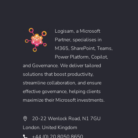
Logisam, a Microsoft
Partner, specialises in
M365, SharePoint, Teams,
Power Platform, Copilot,
and Governance. We deliver tailored
solutions that boost productivity,
streamline collaboration, and ensure
effective governance, helping clients
maximize their Microsoft investments.
20-22 Wenlock Road, N1 7GU
London. United Kingdom
+44 (0) 20 8050 8650