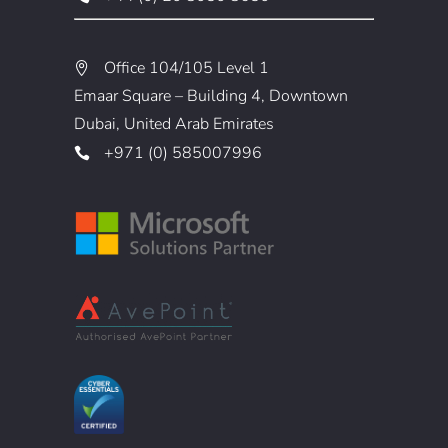
Office 104/105 Level 1
Emaar Square – Building 4, Downtown
Dubai, United Arab Emirates
+971 (0) 585007996