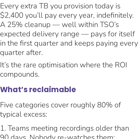
Every extra TB you provision today is
$2,400 you’ll pay every year, indefinitely.
A 25% cleanup — well within TSO’s
expected delivery range — pays for itself
in the first quarter and keeps paying every
quarter after.
It’s the rare optimisation where the ROI
compounds.
What’s reclaimable
Five categories cover roughly 80% of
typical excess:
Teams meeting recordings older than
90 days. Nobody re-watches them;