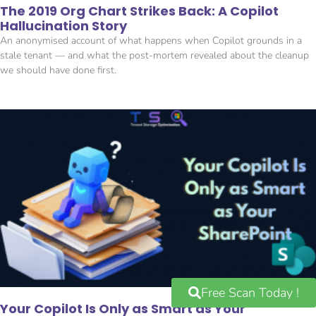
The 2019 Org Chart Strikes Back: A Copilot
Hallucination Story
An anonymised account of what happens when Copilot grounds in a
stale tenant — and what the post-mortem revealed about the cleanup
we should have done first.
Free Scan Today !
Your Copilot Is Only as Smart as Your