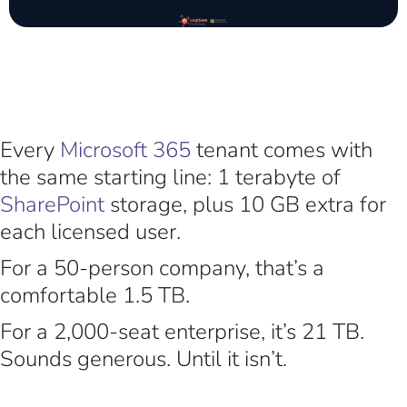
Every
Microsoft 365
tenant comes with
the same starting line: 1 terabyte of
SharePoint
storage, plus 10 GB extra for
each licensed user.
For a 50-person company, that’s a
comfortable 1.5 TB.
For a 2,000-seat enterprise, it’s 21 TB.
Sounds generous. Until it isn’t.