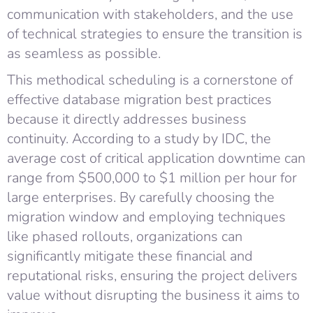
communication with stakeholders, and the use
of technical strategies to ensure the transition is
as seamless as possible.
This methodical scheduling is a cornerstone of
effective database migration best practices
because it directly addresses business
continuity. According to a study by IDC, the
average cost of critical application downtime can
range from $500,000 to $1 million per hour for
large enterprises. By carefully choosing the
migration window and employing techniques
like phased rollouts, organizations can
significantly mitigate these financial and
reputational risks, ensuring the project delivers
value without disrupting the business it aims to