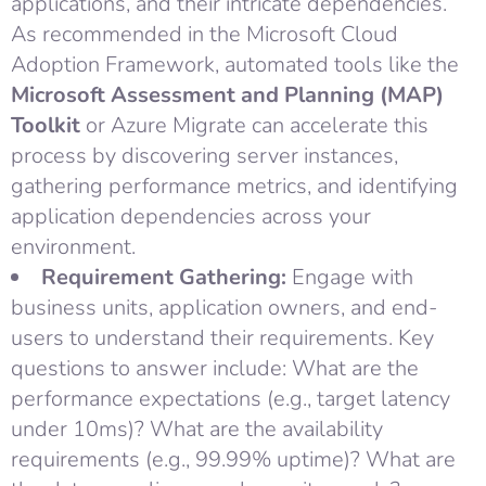
applications, and their intricate dependencies.
As recommended in the Microsoft Cloud
Adoption Framework, automated tools like the
Microsoft Assessment and Planning (MAP)
Toolkit
or Azure Migrate can accelerate this
process by discovering server instances,
gathering performance metrics, and identifying
application dependencies across your
environment.
Requirement Gathering:
Engage with
business units, application owners, and end-
users to understand their requirements. Key
questions to answer include: What are the
performance expectations (e.g., target latency
under 10ms)? What are the availability
requirements (e.g., 99.99% uptime)? What are