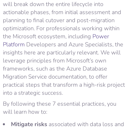
will break down the entire lifecycle into
actionable phases, from initial assessment and
planning to final cutover and post-migration
optimization. For professionals working within
the Microsoft ecosystem, including
Power
Platform
Developers and Azure Specialists, the
insights here are particularly relevant. We will
leverage principles from Microsoft’s own
frameworks, such as the Azure Database
Migration Service documentation, to offer
practical steps that transform a high-risk project
into a strategic success.
By following these 7 essential practices, you
will learn how to:
Mitigate risks
associated with data loss and