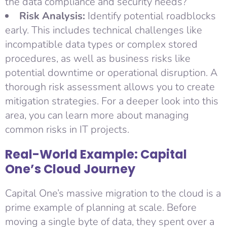
the data compliance and security needs?
Risk Analysis:
Identify potential roadblocks
early. This includes technical challenges like
incompatible data types or complex stored
procedures, as well as business risks like
potential downtime or operational disruption. A
thorough risk assessment allows you to create
mitigation strategies. For a deeper look into this
area, you can learn more about managing
common risks in IT projects.
Real-World Example: Capital
One’s Cloud Journey
Capital One’s massive migration to the cloud is a
prime example of planning at scale. Before
moving a single byte of data, they spent over a