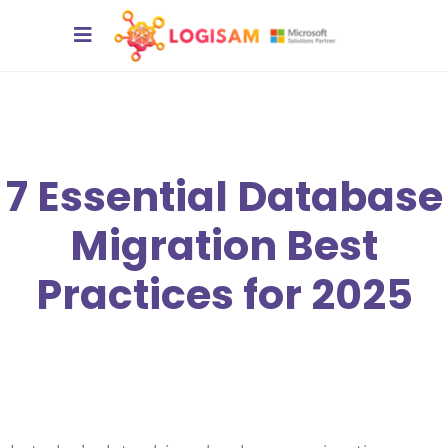
7 Essential Database
Migration Best
Practices for 2025