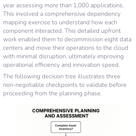
year assessing more than 1,000 applications.
This involved a comprehensive dependency
mapping exercise to understand how each
component interacted. This detailed upfront
work enabled them to decommission eight data
centers and move their operations to the cloud
with minimal disruption, ultimately improving
operational efficiency and innovation speed.
The following decision tree illustrates three
non-negotiable checkpoints to validate before
proceeding from the planning phase.