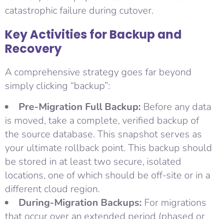
catastrophic failure during cutover.
Key Activities for Backup and
Recovery
A comprehensive strategy goes far beyond
simply clicking “backup”:
Pre-Migration Full Backup:
Before any data
is moved, take a complete, verified backup of
the source database. This snapshot serves as
your ultimate rollback point. This backup should
be stored in at least two secure, isolated
locations, one of which should be off-site or in a
different cloud region.
During-Migration Backups:
For migrations
that occur over an extended period (phased or