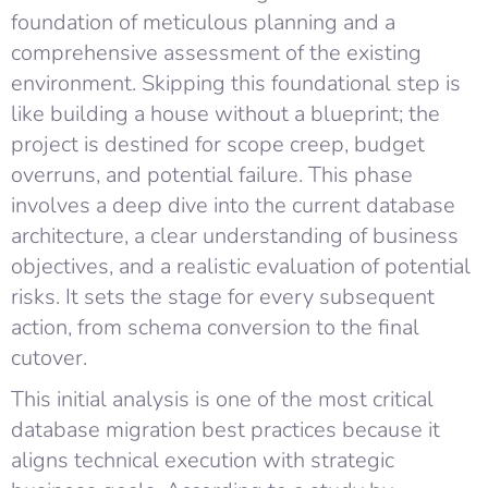
foundation of meticulous planning and a
comprehensive assessment of the existing
environment. Skipping this foundational step is
like building a house without a blueprint; the
project is destined for scope creep, budget
overruns, and potential failure. This phase
involves a deep dive into the current database
architecture, a clear understanding of business
objectives, and a realistic evaluation of potential
risks. It sets the stage for every subsequent
action, from schema conversion to the final
cutover.
This initial analysis is one of the most critical
database migration best practices because it
aligns technical execution with strategic