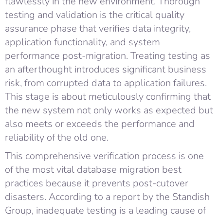
flawlessly in the new environment. Thorough
testing and validation is the critical quality
assurance phase that verifies data integrity,
application functionality, and system
performance post-migration. Treating testing as
an afterthought introduces significant business
risk, from corrupted data to application failures.
This stage is about meticulously confirming that
the new system not only works as expected but
also meets or exceeds the performance and
reliability of the old one.
This comprehensive verification process is one
of the most vital database migration best
practices because it prevents post-cutover
disasters. According to a report by the Standish
Group, inadequate testing is a leading cause of