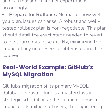
and can manage customer expectations
accordingly.
Prepare for Rollback:
No matter how well
you plan, issues can arise. A robust and well-
tested rollback plan is non-negotiable. This plan
should detail the exact steps needed to revert
to the source database quickly, minimizing the
impact of any unforeseen problems during the
cutover.
Real-World Example: GitHub’s
MySQL Migration
GitHub’s migration of its primary MySQL
database infrastructure is a masterclass in
strategic scheduling and execution. To minimize
impact on its millions of users, the engineering