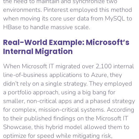
the need to maintain and synchronize two
environments. Pinterest employed this method
when moving its core user data from MySQL to
HBase to handle massive scale.
Real-World Example: Microsoft’s
Internal Migration
When Microsoft IT migrated over 2,100 internal
line-of-business applications to Azure, they
didn’t rely on a single strategy. They employed
a portfolio approach, using a big bang for
smaller, non-critical apps and a phased strategy
for complex, mission-critical systems. According
to their published findings on the Microsoft IT
Showcase, this hybrid model allowed them to
optimize for speed while mitigating risk,