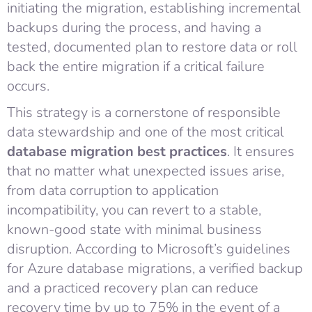
initiating the migration, establishing incremental
backups during the process, and having a
tested, documented plan to restore data or roll
back the entire migration if a critical failure
occurs.
This strategy is a cornerstone of responsible
data stewardship and one of the most critical
database migration best practices
. It ensures
that no matter what unexpected issues arise,
from data corruption to application
incompatibility, you can revert to a stable,
known-good state with minimal business
disruption. According to Microsoft’s guidelines
for Azure database migrations, a verified backup
and a practiced recovery plan can reduce
recovery time by up to 75% in the event of a