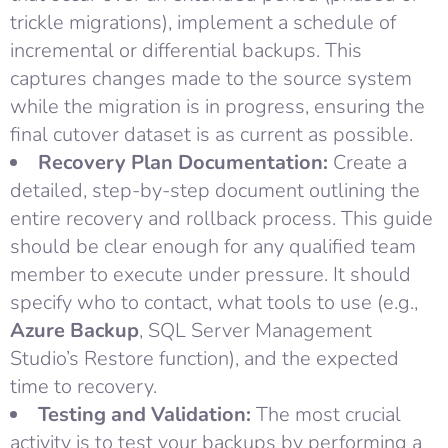
trickle migrations), implement a schedule of
incremental or differential backups. This
captures changes made to the source system
while the migration is in progress, ensuring the
final cutover dataset is as current as possible.
Recovery Plan Documentation:
Create a
detailed, step-by-step document outlining the
entire recovery and rollback process. This guide
should be clear enough for any qualified team
member to execute under pressure. It should
specify who to contact, what tools to use (e.g.,
Azure Backup
, SQL Server Management
Studio’s Restore function), and the expected
time to recovery.
Testing and Validation:
The most crucial
activity is to test your backups by performing a