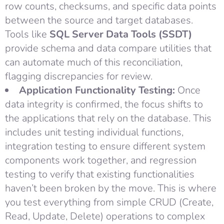
row counts, checksums, and specific data points
between the source and target databases.
Tools like
SQL Server Data Tools (SSDT)
provide schema and data compare utilities that
can automate much of this reconciliation,
flagging discrepancies for review.
Application Functionality Testing:
Once
data integrity is confirmed, the focus shifts to
the applications that rely on the database. This
includes unit testing individual functions,
integration testing to ensure different system
components work together, and regression
testing to verify that existing functionalities
haven’t been broken by the move. This is where
you test everything from simple CRUD (Create,
Read, Update, Delete) operations to complex