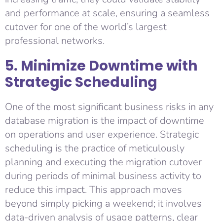
and performance at scale, ensuring a seamless
cutover for one of the world’s largest
professional networks.
5. Minimize Downtime with
Strategic Scheduling
One of the most significant business risks in any
database migration is the impact of downtime
on operations and user experience. Strategic
scheduling is the practice of meticulously
planning and executing the migration cutover
during periods of minimal business activity to
reduce this impact. This approach moves
beyond simply picking a weekend; it involves
data-driven analysis of usage patterns, clear