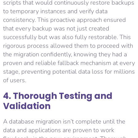
scripts that would continuously restore backups
to temporary instances and verify data
consistency. This proactive approach ensured
that every backup was not just created
successfully but was also fully restorable. This
rigorous process allowed them to proceed with
the migration confidently, knowing they had a
proven and reliable fallback mechanism at every
stage, preventing potential data loss for millions
of users.
4. Thorough Testing and
Validation
A database migration isn’t complete until the
data and applications are proven to work