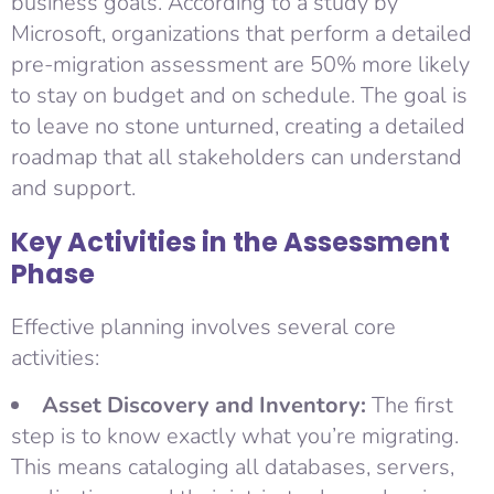
business goals. According to a study by
Microsoft, organizations that perform a detailed
pre-migration assessment are 50% more likely
to stay on budget and on schedule. The goal is
to leave no stone unturned, creating a detailed
roadmap that all stakeholders can understand
and support.
Key Activities in the Assessment
Phase
Effective planning involves several core
activities:
Asset Discovery and Inventory:
The first
step is to know exactly what you’re migrating.
This means cataloging all databases, servers,