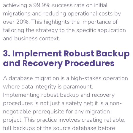
achieving a 99.9% success rate on initial
migrations and reducing operational costs by
over 20%. This highlights the importance of
tailoring the strategy to the specific application
and business context.
3. Implement Robust Backup
and Recovery Procedures
A database migration is a high-stakes operation
where data integrity is paramount.
Implementing robust backup and recovery
procedures is not just a safety net; it is a non-
negotiable prerequisite for any migration
project. This practice involves creating reliable,
full backups of the source database before