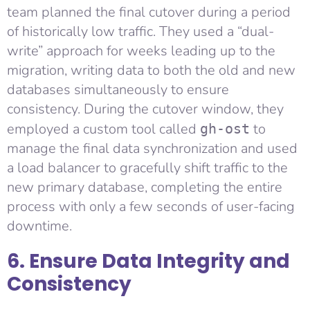
team planned the final cutover during a period
of historically low traffic. They used a “dual-
write” approach for weeks leading up to the
migration, writing data to both the old and new
databases simultaneously to ensure
consistency. During the cutover window, they
employed a custom tool called
to
gh-ost
manage the final data synchronization and used
a load balancer to gracefully shift traffic to the
new primary database, completing the entire
process with only a few seconds of user-facing
downtime.
6. Ensure Data Integrity and
Consistency