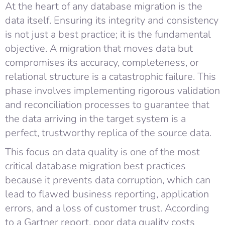
At the heart of any database migration is the
data itself. Ensuring its integrity and consistency
is not just a best practice; it is the fundamental
objective. A migration that moves data but
compromises its accuracy, completeness, or
relational structure is a catastrophic failure. This
phase involves implementing rigorous validation
and reconciliation processes to guarantee that
the data arriving in the target system is a
perfect, trustworthy replica of the source data.
This focus on data quality is one of the most
critical database migration best practices
because it prevents data corruption, which can
lead to flawed business reporting, application
errors, and a loss of customer trust. According
to a Gartner report, poor data quality costs