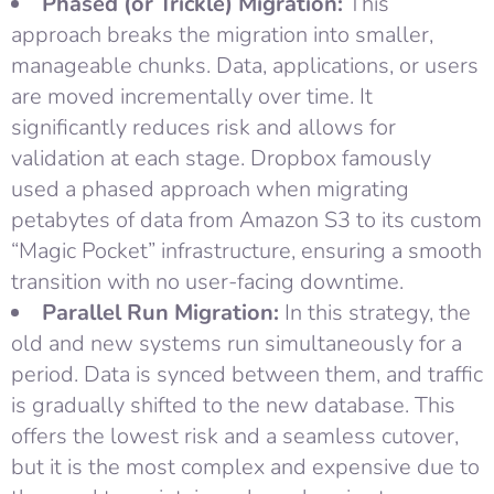
Phased (or Trickle) Migration:
This
approach breaks the migration into smaller,
manageable chunks. Data, applications, or users
are moved incrementally over time. It
significantly reduces risk and allows for
validation at each stage. Dropbox famously
used a phased approach when migrating
petabytes of data from Amazon S3 to its custom
“Magic Pocket” infrastructure, ensuring a smooth
transition with no user-facing downtime.
Parallel Run Migration:
In this strategy, the
old and new systems run simultaneously for a
period. Data is synced between them, and traffic
is gradually shifted to the new database. This
offers the lowest risk and a seamless cutover,
but it is the most complex and expensive due to