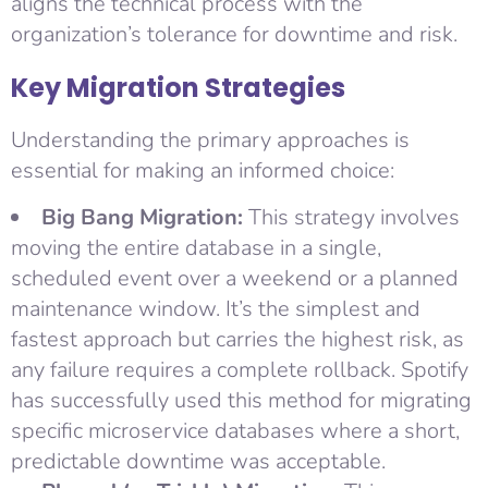
aligns the technical process with the
organization’s tolerance for downtime and risk.
Key Migration Strategies
Understanding the primary approaches is
essential for making an informed choice:
Big Bang Migration:
This strategy involves
moving the entire database in a single,
scheduled event over a weekend or a planned
maintenance window. It’s the simplest and
fastest approach but carries the highest risk, as
any failure requires a complete rollback. Spotify
has successfully used this method for migrating
specific microservice databases where a short,
predictable downtime was acceptable.