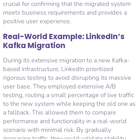
crucial for confirming that the migrated system
meets business requirements and provides a
positive user experience.
Real-World Example: LinkedIn’s
Kafka Migration
During its extensive migration to a new Kafka-
based infrastructure, LinkedIn prioritized
rigorous testing to avoid disrupting its massive
user base. They employed extensive A/B
testing, routing a small percentage of live traffic
to the new system while keeping the old one as
a fallback. This allowed them to compare
performance and functionality in a real-world
scenario with minimal risk. By gradually
increasing traffic, they could validate stability