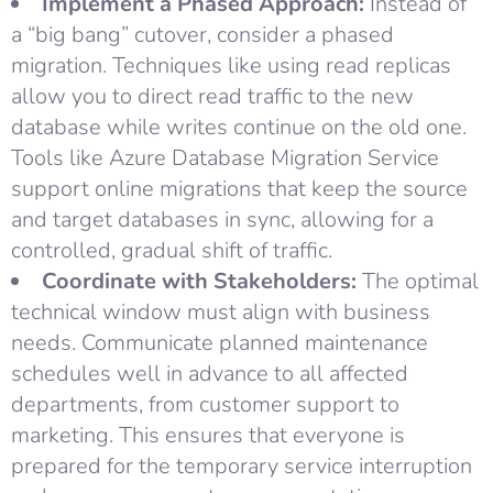
Implement a Phased Approach:
Instead of
a “big bang” cutover, consider a phased
migration. Techniques like using read replicas
allow you to direct read traffic to the new
database while writes continue on the old one.
Tools like Azure Database Migration Service
support online migrations that keep the source
and target databases in sync, allowing for a
controlled, gradual shift of traffic.
Coordinate with Stakeholders:
The optimal
technical window must align with business
needs. Communicate planned maintenance
schedules well in advance to all affected
departments, from customer support to
marketing. This ensures that everyone is
prepared for the temporary service interruption