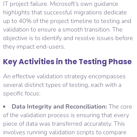
IT project failure. Microsoft’s own guidance
highlights that successful migrations dedicate
up to 40% of the project timeline to testing and
validation to ensure a smooth transition. The
objective is to identify and resolve issues before
they impact end-users.
Key Activities in the Testing Phase
An effective validation strategy encompasses
several distinct types of testing, each with a
specific focus:
Data Integrity and Reconciliation:
The core
of the validation process is ensuring that every
piece of data was transferred accurately. This
involves running validation scripts to compare