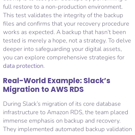
full restore to a non-production environment.
This test validates the integrity of the backup
files and confirms that your recovery procedure
works as expected. A backup that hasn’t been
tested is merely a hope, not a strategy. To delve
deeper into safeguarding your digital assets,
you can explore comprehensive strategies for
data protection
.
Real-World Example: Slack’s
Migration to AWS RDS
During Slack’s migration of its core database
infrastructure to Amazon RDS, the team placed
immense emphasis on backup and recovery.
They implemented automated backup validation