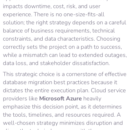
impacts downtime, cost, risk, and user
experience. There is no one-size-fits-all
solution; the right strategy depends on a careful
balance of business requirements, technical
constraints, and data characteristics. Choosing
correctly sets the project on a path to success,
while a mismatch can lead to extended outages,
data loss, and stakeholder dissatisfaction.
This strategic choice is a cornerstone of effective
database migration best practices because it
dictates the entire execution plan. Cloud service
providers like
Microsoft Azure
heavily
emphasize this decision point, as it determines
the tools, timelines, and resources required. A
well-chosen strategy minimizes disruption and