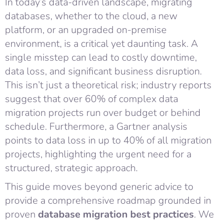
In today’s data-driven landscape, migrating
databases, whether to the cloud, a new
platform, or an upgraded on-premise
environment, is a critical yet daunting task. A
single misstep can lead to costly downtime,
data loss, and significant business disruption.
This isn’t just a theoretical risk; industry reports
suggest that over 60% of complex data
migration projects run over budget or behind
schedule. Furthermore, a Gartner analysis
points to data loss in up to 40% of all migration
projects, highlighting the urgent need for a
structured, strategic approach.
This guide moves beyond generic advice to
provide a comprehensive roadmap grounded in
proven
database migration best practices
. We