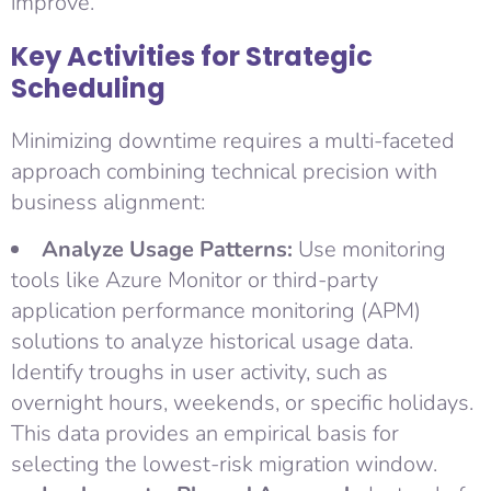
improve.
Key Activities for Strategic
Scheduling
Minimizing downtime requires a multi-faceted
approach combining technical precision with
business alignment:
Analyze Usage Patterns:
Use monitoring
tools like Azure Monitor or third-party
application performance monitoring (APM)
solutions to analyze historical usage data.
Identify troughs in user activity, such as
overnight hours, weekends, or specific holidays.
This data provides an empirical basis for
selecting the lowest-risk migration window.