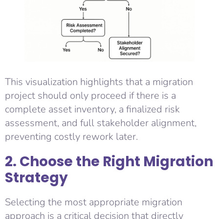
This visualization highlights that a migration
project should only proceed if there is a
complete asset inventory, a finalized risk
assessment, and full stakeholder alignment,
preventing costly rework later.
2. Choose the Right Migration
Strategy
Selecting the most appropriate migration
approach is a critical decision that directly