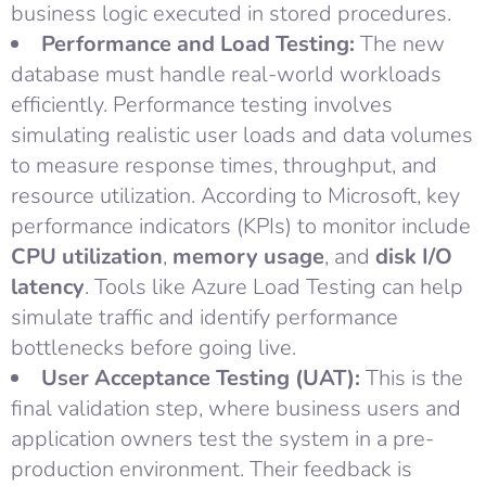
business logic executed in stored procedures.
Performance and Load Testing:
The new
database must handle real-world workloads
efficiently. Performance testing involves
simulating realistic user loads and data volumes
to measure response times, throughput, and
resource utilization. According to Microsoft, key
performance indicators (KPIs) to monitor include
CPU utilization
,
memory usage
, and
disk I/O
latency
. Tools like Azure Load Testing can help
simulate traffic and identify performance
bottlenecks before going live.
User Acceptance Testing (UAT):
This is the
final validation step, where business users and
application owners test the system in a pre-
production environment. Their feedback is