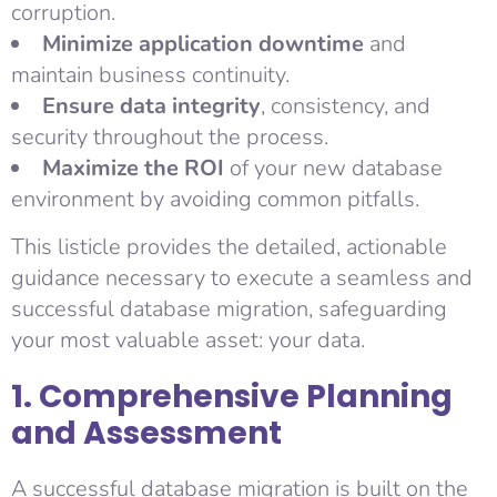
corruption.
Minimize application downtime
and
maintain business continuity.
Ensure data integrity
, consistency, and
security throughout the process.
Maximize the ROI
of your new database
environment by avoiding common pitfalls.
This listicle provides the detailed, actionable
guidance necessary to execute a seamless and
successful database migration, safeguarding
your most valuable asset: your data.
1. Comprehensive Planning
and Assessment
A successful database migration is built on the