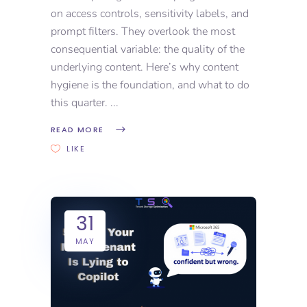
on access controls, sensitivity labels, and
prompt filters. They overlook the most
consequential variable: the quality of the
underlying content. Here’s why content
hygiene is the foundation, and what to do
this quarter.
READ MORE
LIKE
31
MAY