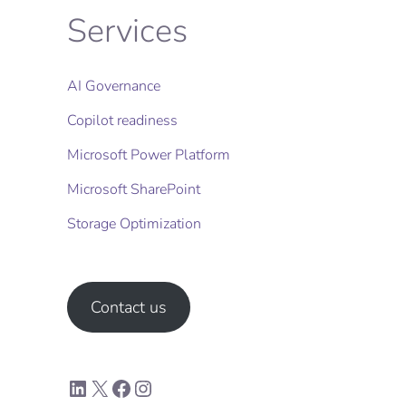
Services
AI Governance
Copilot readiness
Microsoft Power Platform
Microsoft SharePoint
Storage Optimization​
Contact us