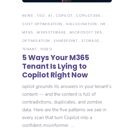
NEWS
TSO
AI
COPILOT
COPILOT365
COST OPTIMISATION
HALLUCINATION
HR
M365
M365STORAGE
MICROSOFT 365
OPTIMISATION
SHAREPOINT
STORAGE
TENANT
VIDEO
5 Ways Your M365
Tenant Is Lying to
Copilot Right Now
opilot grounds its answers in your tenant’s
content — and the content is full of
contradictions, duplicates, and zombie
data. Here are the five patterns we see in
every scan that turn Copilot into a
confident misinformer.