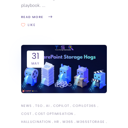
playbook.
READ MORE
LIKE
31
MAY
NEWS
TSO
AI
COPILOT
COPILOT365
COST
COST OPTIMISATION
HALLUCINATION
HR
M365
M365STORAGE