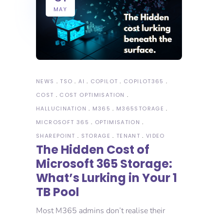
MAY
NEWS
TSO
AI
COPILOT
COPILOT365
COST
COST OPTIMISATION
HALLUCINATION
M365
M365STORAGE
MICROSOFT 365
OPTIMISATION
SHAREPOINT
STORAGE
TENANT
VIDEO
The Hidden Cost of
Microsoft 365 Storage:
What’s Lurking in Your 1
TB Pool
Most M365 admins don’t realise their