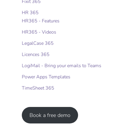
Fixit 365
HR 365
HR365 - Features
HR365 - Videos
LegalCase 365
Licences 365
LogiMail - Bring your emails to Teams
Power Apps Templates
TimeSheet 365
Book a free demo