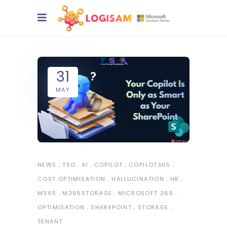
31
MAY
NEWS
TSO
AI
COPILOT
COPILOT365
COST OPTIMISATION
HALLUCINATION
HR
M365
M365STORAGE
MICROSOFT 365
OPTIMISATION
SHAREPOINT
STORAGE
TENANT