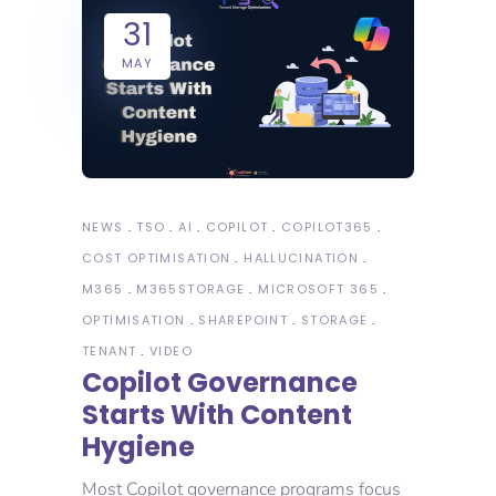
31
MAY
NEWS
TSO
AI
COPILOT
COPILOT365
COST OPTIMISATION
HALLUCINATION
M365
M365STORAGE
MICROSOFT 365
OPTIMISATION
SHAREPOINT
STORAGE
TENANT
VIDEO
Copilot Governance
Starts With Content
Hygiene
Most Copilot governance programs focus