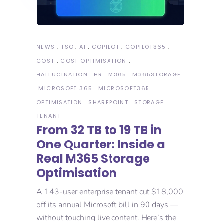
NEWS
TSO
AI
COPILOT
COPILOT365
COST
COST OPTIMISATION
HALLUCINATION
HR
M365
M365STORAGE
MICROSOFT 365
MICROSOFT365
OPTIMISATION
SHAREPOINT
STORAGE
TENANT
From 32 TB to 19 TB in
One Quarter: Inside a
Real M365 Storage
Optimisation
A 143-user enterprise tenant cut $18,000
off its annual Microsoft bill in 90 days —
without touching live content. Here’s the