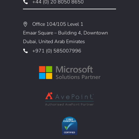
+44 (0) 20 8050 8650
Office 104/105 Level 1
Emaar Square – Building 4, Downtown
Dubai, United Arab Emirates
+971 (0) 585007996