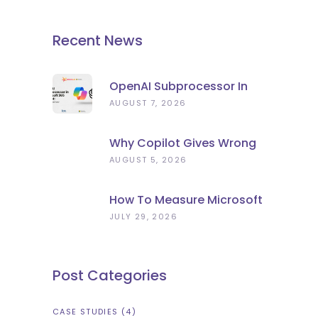
Recent News
OpenAI Subprocessor In
Microsoft 365 Copilot:
AUGUST 7, 2026
What To Check Now
Why Copilot Gives Wrong
Answers: Stale Data, Not
AUGUST 5, 2026
Bad AI
How To Measure Microsoft
Copilot ROI (Beyond
JULY 29, 2026
Licence Count)
Post Categories
CASE STUDIES
(4)