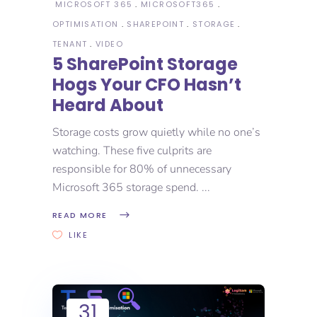
MICROSOFT 365
MICROSOFT365
OPTIMISATION
SHAREPOINT
STORAGE
TENANT
VIDEO
5 SharePoint Storage
Hogs Your CFO Hasn’t
Heard About
Storage costs grow quietly while no one’s
watching. These five culprits are
responsible for 80% of unnecessary
Microsoft 365 storage spend.
READ MORE
LIKE
31