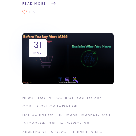
READ MORE
LIKE
31
MAY
NEWS
TSO
AI
COPILOT
COPILOT365
COST
COST OPTIMISATION
HALLUCINATION
HR
M365
M365STORAGE
MICROSOFT 365
MICROSOFT365
SHAREPOINT
STORAGE
TENANT
VIDEO