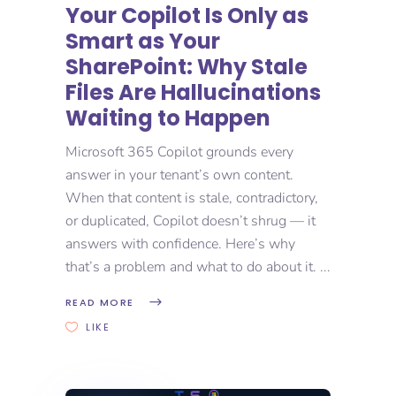
Your Copilot Is Only as
Smart as Your
SharePoint: Why Stale
Files Are Hallucinations
Waiting to Happen
Microsoft 365 Copilot grounds every
answer in your tenant’s own content.
When that content is stale, contradictory,
or duplicated, Copilot doesn’t shrug — it
answers with confidence. Here’s why
that’s a problem and what to do about it.
READ MORE
LIKE