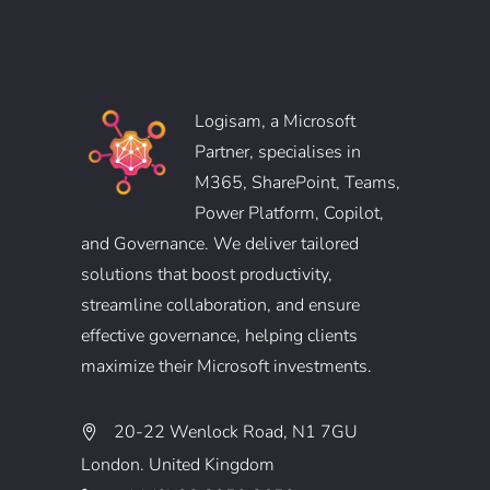
Logisam, a Microsoft
Partner, specialises in
M365, SharePoint, Teams,
Power Platform, Copilot,
and Governance. We deliver tailored
solutions that boost productivity,
streamline collaboration, and ensure
effective governance, helping clients
maximize their Microsoft investments.
20-22 Wenlock Road, N1 7GU
London. United Kingdom