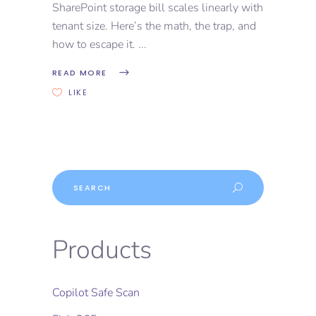
SharePoint storage bill scales linearly with
tenant size. Here’s the math, the trap, and
how to escape it.
READ MORE
LIKE
Products
Copilot Safe Scan