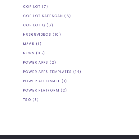
COPILOT
(7)
COPILOT SAFESCAN
(6)
COPILOTIQ
(6)
HR365VIDEOS
(10)
M365
(1)
NEWS
(35)
POWER APPS
(2)
POWER APPS TEMPLATES
(14)
POWER AUTOMATE
(1)
POWER PLATFORM
(2)
TSO
(8)