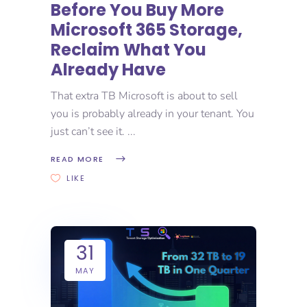
Before You Buy More
Microsoft 365 Storage,
Reclaim What You
Already Have
That extra TB Microsoft is about to sell
you is probably already in your tenant. You
just can’t see it.
READ MORE
LIKE
31
MAY