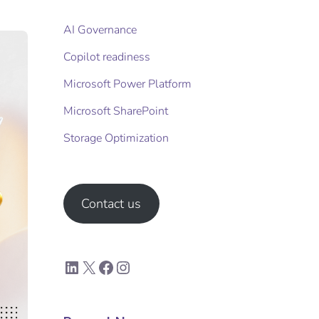
AI Governance
Copilot readiness
Microsoft Power Platform
Microsoft SharePoint
Storage Optimization​
Contact us