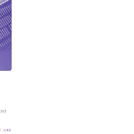
I
ced
LIKE