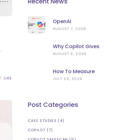
Recent News
OpenAI
Subprocessor In
AUGUST 7, 2026
Microsoft 365
Copilot: What To
Why Copilot Gives
Check Now
.
Wrong Answers:
AUGUST 5, 2026
Stale Data, Not
Bad AI
How To Measure
Microsoft Copilot
LIKE
JULY 29, 2026
ROI (Beyond
Licence Count)
Post Categories
CASE STUDIES
(4)
COPILOT
(7)
COPILOT SAFESCAN
(6)