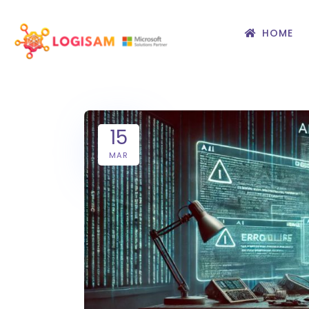
HOME
15
MAR