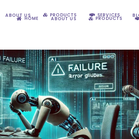
PRODUCTS
SERVICES
ABOUT US
B
HOME
PRODUCTS
ABOUT US