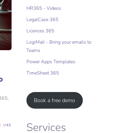
HR365 - Videos
LegalCase 365
Licences 365
LogiMail - Bring your emails to
Teams
Power Apps Templates
TimeSheet 365
o
 365,
Book a free demo
Services
LIKE