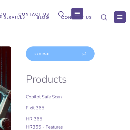
LOG
CONTACT US
SERVICES
BLOG
CONTACT US
Products
Copilot Safe Scan
Fixit 365
HR 365
HR365 - Features