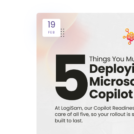
19
FEB