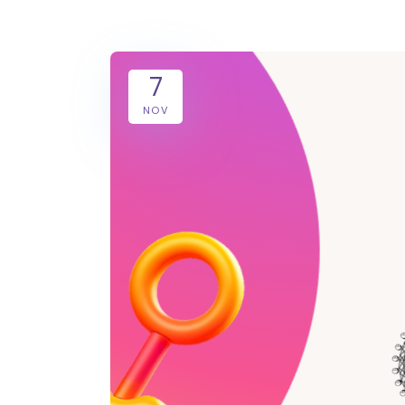
7
NOV