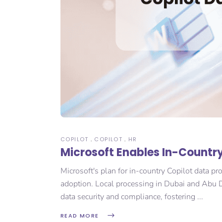
COPILOT
COPILOT
HR
Microsoft Enables In-Country
Microsoft's plan for in-country Copilot data pr
adoption. Local processing in Dubai and Abu D
data security and compliance, fostering
READ MORE