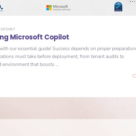
REPOINT
ing Microsoft Copilot
with our essential guide! Success depends on proper preparation
zations must take before deployment, from tenant audits to
d environment that boosts