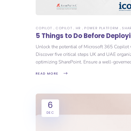
COPILOT
COPILOT
HR
POWER PLATFORM
SHA
5 Things to Do Before Deploy
Unlock the potential of Microsoft 365 Copilot 
Discover five critical steps UK and UAE organi
optimizing SharePoint. Ensure a well-governe
READ MORE
6
DEC