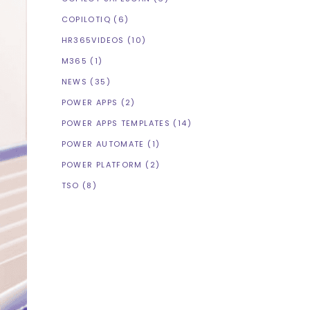
COPILOTIQ
(6)
HR365VIDEOS
(10)
M365
(1)
NEWS
(35)
POWER APPS
(2)
POWER APPS TEMPLATES
(14)
POWER AUTOMATE
(1)
POWER PLATFORM
(2)
TSO
(8)