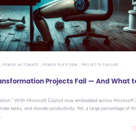
POWER AUTOMATE
POWER PLATFORM
PROJECTS FAILURE
ransformation Projects Fail — And What t
 ambition.” With Microsoft Copilot now embedded across Microsoft
ate tasks, and elevate productivity. Yet, a large percentage of AI