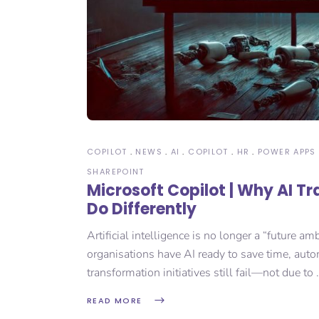
COPILOT
NEWS
AI
COPILOT
HR
POWER APPS
SHAREPOINT
Microsoft Copilot | Why AI T
Do Differently
Artificial intelligence is no longer a “future
organisations have AI ready to save time, autom
transformation initiatives still fail—not due to
READ MORE