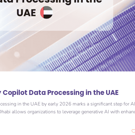
 Copilot Data Processing in the UAE
ocessing in the UAE by early 2026 marks a significant step for A
habi allows organizations to leverage generative AI with enhan