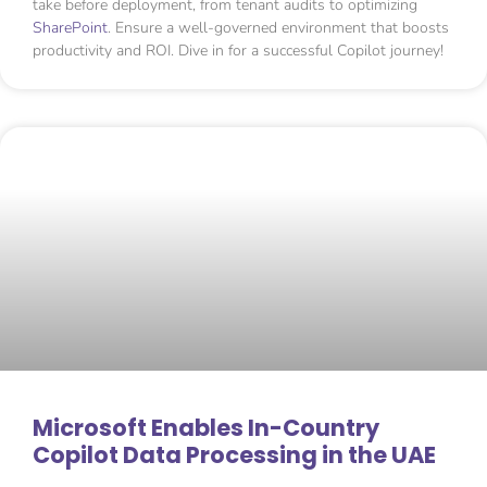
take before deployment, from tenant audits to optimizing
SharePoint
. Ensure a well-governed environment that boosts
productivity and ROI. Dive in for a successful Copilot journey!
Microsoft Enables In-Country
Copilot Data Processing in the UAE