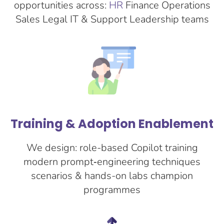
opportunities across:
HR
Finance Operations
Sales Legal IT & Support Leadership teams
Training & Adoption Enablement
We design: role-based Copilot training
modern prompt‑engineering techniques
scenarios & hands-on labs champion
programmes