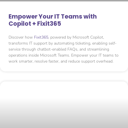
Empower Your IT Teams with
Copilot + Fixit365
Discover how
Fixit365
, powered by Microsoft Copilot,
transforms IT support by automating ticketing, enabling self-
service through chatbot-enabled FAQs, and streamlining
operations inside Microsoft Teams. Empower your IT teams to
work smarter, resolve faster, and reduce support overhead.