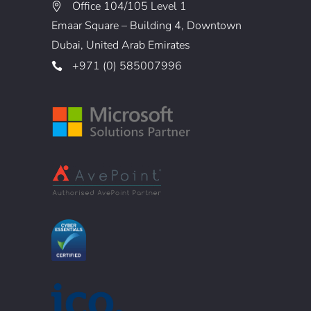
Office 104/105 Level 1
Emaar Square – Building 4, Downtown
Dubai, United Arab Emirates
+971 (0) 585007996