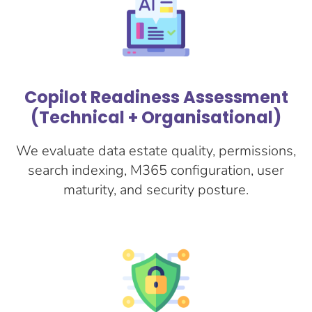
Copilot Readiness Assessment
(Technical + Organisational)
We evaluate data estate quality, permissions,
search indexing, M365 configuration, user
maturity, and security posture.