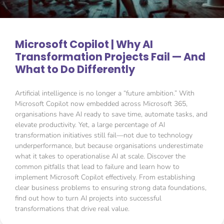
Microsoft Copilot | Why AI
Transformation Projects Fail — And
What to Do Differently
Artificial intelligence is no longer a “future ambition.” With
Microsoft Copilot now embedded across Microsoft 365,
organisations have AI ready to save time, automate tasks, and
elevate productivity. Yet, a large percentage of AI
transformation initiatives still fail—not due to technology
underperformance, but because organisations underestimate
what it takes to operationalise AI at scale. Discover the
common pitfalls that lead to failure and learn how to
implement Microsoft Copilot effectively. From establishing
clear business problems to ensuring strong data foundations,
find out how to turn AI projects into successful
transformations that drive real value.