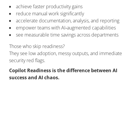
achieve faster productivity gains
reduce manual work significantly
accelerate documentation, analysis, and reporting
empower teams with AI‑augmented capabilities
see measurable time savings across departments
Those who skip readiness?
They see low adoption, messy outputs, and immediate
security red flags.
Copilot Readiness is the difference between AI
success and AI chaos.