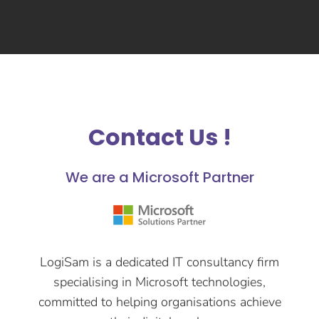
Contact Us !
We are a Microsoft Partner
LogiSam is a dedicated IT consultancy firm
specialising in Microsoft technologies,
committed to helping organisations achieve