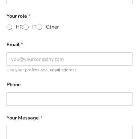
Your role
*
HR
IT
Other
Email
*
Use your professional email address
Phone
Your Message
*