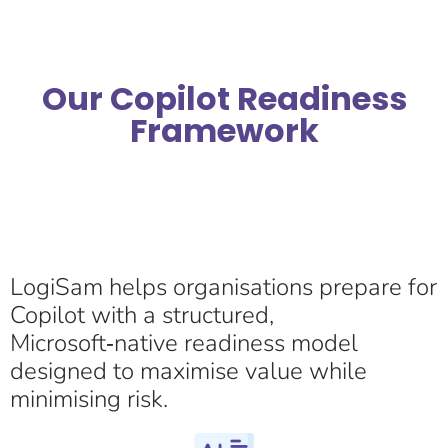
Our Copilot Readiness
Framework
LogiSam helps organisations prepare for
Copilot with a structured,
Microsoft‑native readiness model
designed to maximise value while
minimising risk.