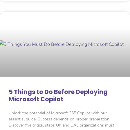
5 Things to Do Before Deploying
Microsoft Copilot
Unlock the potential of Microsoft 365 Copilot with our
essential guide! Success depends on proper preparation.
Discover five critical steps UK and UAE organizations must