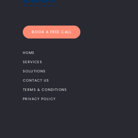
BOOK A FREE CALL
HOME
SERVICES
SOLUTIONS
CONTACT US
TERMS & CONDITIONS
PRIVACY POLICY