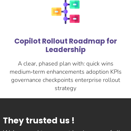
Copilot Rollout Roadmap for
Leadership
A clear, phased plan with: quick wins
medium‑term enhancements adoption KPIs
governance checkpoints enterprise rollout
strategy
They trusted us !