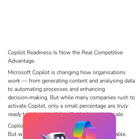
Copilot Readiness Is Now the Real Competitive
Advantage.
Microsoft Copilot is changing how organisations
work — from generating content and analysing data
to automating processes and enhancing
decision‑making. But while many companies rush to
activate Copilot, only a small percentage are
truly
ready
to adopt it safely, effectively, and at scale.
Copilot is powerful.
But without readiness, it becomes unpredictable,