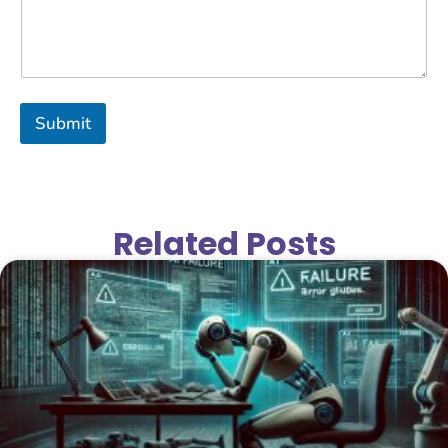
Submit
Related Posts