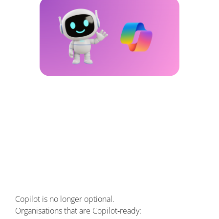
Copilot is no longer optional.
Organisations that are Copilot‑ready: