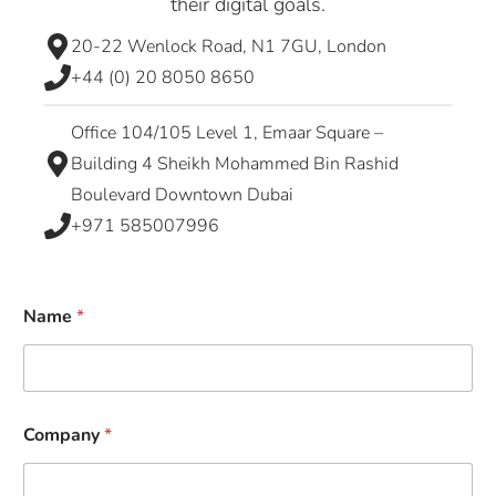
their digital goals.
20-22 Wenlock Road, N1 7GU, London
+44 (0) 20 8050 8650
Office 104/105 Level 1, Emaar Square –
Building 4 Sheikh Mohammed Bin Rashid
Boulevard Downtown Dubai
+971 585007996
Name
*
Company
*