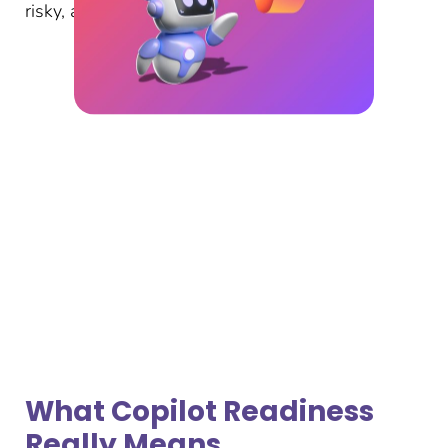
risky, and under‑utilised.
What Copilot Readiness
Really Means