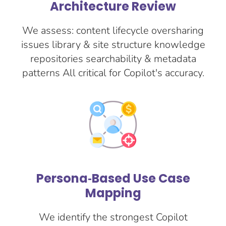
Architecture Review
We assess: content lifecycle oversharing
issues library & site structure knowledge
repositories searchability & metadata
patterns All critical for Copilot's accuracy.
Persona‑Based Use Case
Mapping
We identify the strongest Copilot