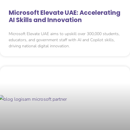
Microsoft Elevate UAE: Accelerating
AI Skills and Innovation
Microsoft Elevate UAE aims to upskill over 300,000 students,
educators, and government staff with AI and Copilot skills,
driving national digital innovation.