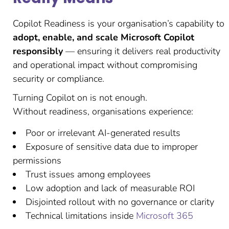
Copilot Readiness is your organisation’s capability to
adopt, enable, and scale Microsoft Copilot
responsibly
— ensuring it delivers real productivity
and operational impact without compromising
security or compliance.
Turning Copilot on is not enough.
Without readiness, organisations experience:
Poor or irrelevant AI-generated results
Exposure of sensitive data due to improper
permissions
Trust issues among employees
Low adoption and lack of measurable ROI
Disjointed rollout with no governance or clarity
Technical limitations inside
Microsoft 365