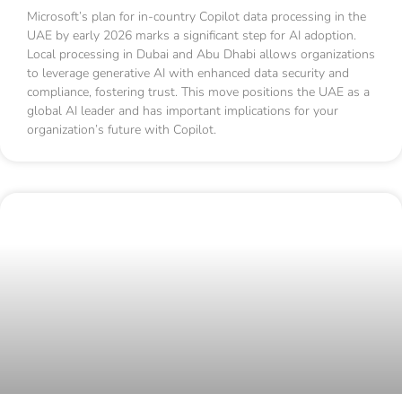
Microsoft’s plan for in-country Copilot data processing in the
UAE by early 2026 marks a significant step for AI adoption.
Local processing in Dubai and Abu Dhabi allows organizations
to leverage generative AI with enhanced data security and
compliance, fostering trust. This move positions the UAE as a
global AI leader and has important implications for your
organization’s future with Copilot.