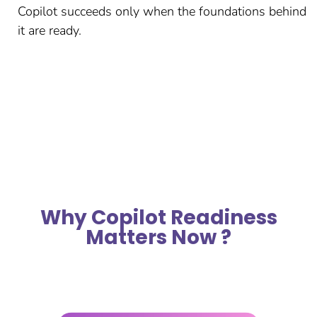
Copilot succeeds only when the foundations behind
it are ready.
Why Copilot Readiness
Matters Now ?