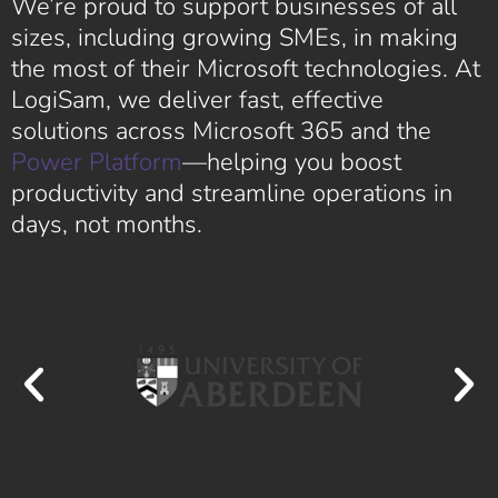
We’re proud to support businesses of all
sizes, including growing SMEs, in making
the most of their Microsoft technologies. At
LogiSam, we deliver fast, effective
solutions across Microsoft 365 and the
Power Platform
—helping you boost
productivity and streamline operations in
days, not months.