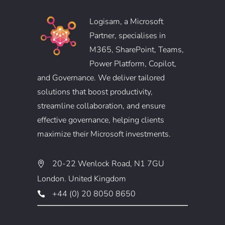
Logisam, a Microsoft
Partner, specialises in
M365, SharePoint, Teams,
Power Platform, Copilot,
and Governance. We deliver tailored
solutions that boost productivity,
streamline collaboration, and ensure
effective governance, helping clients
maximize their Microsoft investments.
20-22 Wenlock Road, N1 7GU
London. United Kingdom
+44 (0) 20 8050 8650