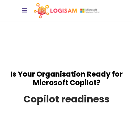
Is Your Organisation Ready for
Microsoft Copilot?
Copilot readiness