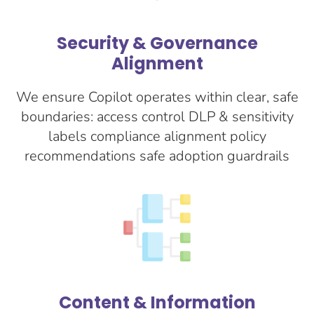
Security & Governance
Alignment
We ensure Copilot operates within clear, safe
boundaries: access control DLP & sensitivity
labels compliance alignment policy
recommendations safe adoption guardrails
Content & Information