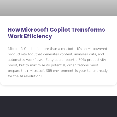
How Microsoft Copilot Transforms
Work Efficiency
Microsoft Copilot is more than a chatbot—it’s an AI-powered
productivity tool that generates content, analyzes data, and
automates workflows. Early users report a 70% productivity
boost, but to maximize its potential, organizations must
prepare their Microsoft 365 environment. Is your tenant ready
for the AI revolution?