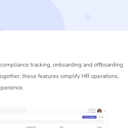
 compliance tracking, onboarding and offboarding
Together, these features simplify HR operations,
xperience.