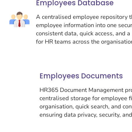
Employees Database
A centralised employee repository th
employee information into one secur
consistent data, quick access, and a 
for HR teams across the organisatio
Employees Documents
HR365 Document Management prov
centralised storage for employee f
organisation, quick search, and co
ensuring data privacy, security, an