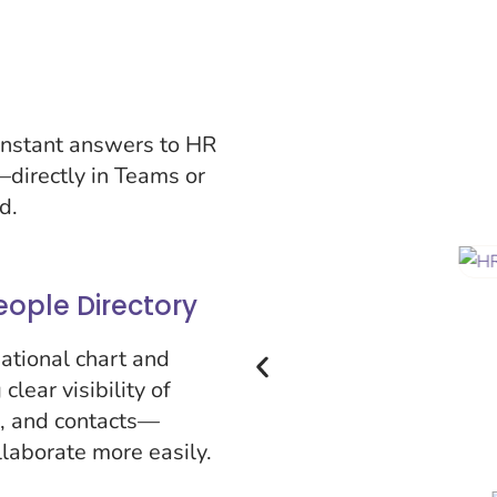
nstant answers to HR
—directly in Teams or
d.
eople Directory
ational chart and
clear visibility of
s, and contacts—
laborate more easily.