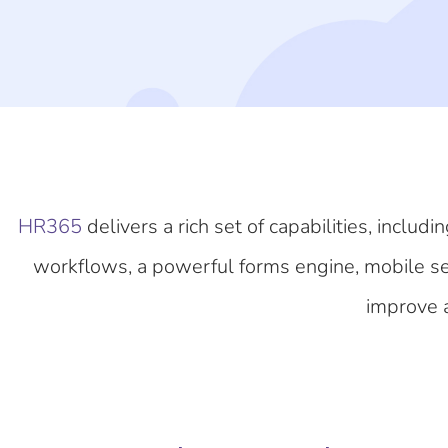
HR365
delivers a rich set of capabilities, inc
workflows, a powerful forms engine, mobile self
improve a