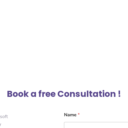
Book a free Consultation !
Name
*