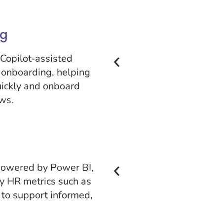
ng
Copilot‑assisted
 onboarding, helping
uickly and onboard
ws.
 powered by Power BI,
ey HR metrics such as
 to support informed,