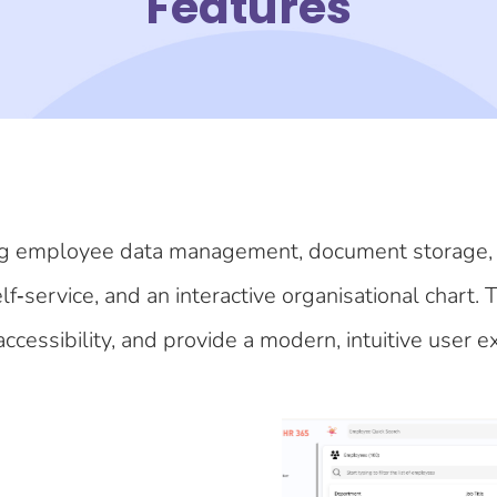
Features
luding employee data management, document storage,
‑service, and an interactive organisational chart. 
ccessibility, and provide a modern, intuitive user e