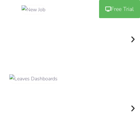
Free Trial