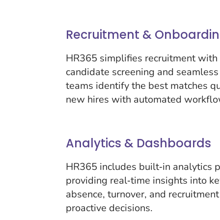
Recruitment & Onboardi
HR365 simplifies recruitment with 
candidate screening and seamless
teams identify the best matches q
new hires with automated workflo
Analytics & Dashboards
HR365 includes built‑in analytics
providing real‑time insights into k
absence, turnover, and recruitment
proactive decisions.