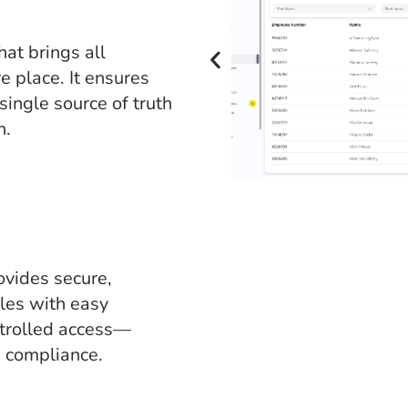
at brings all
e place. It ensures
single source of truth
n.
ides secure,
iles with easy
ntrolled access—
d compliance.