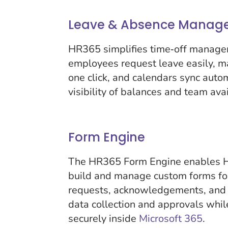
Leave & Absence Manag
HR365 simplifies time‑off manage
employees request leave easily, m
one click, and calendars sync auto
visibility of balances and team avai
Form Engine
The HR365 Form Engine enables H
build and manage custom forms fo
requests, acknowledgements, and
data collection and approvals whi
securely inside
Microsoft 365
.