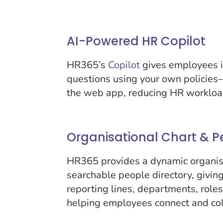
AI-Powered HR Copilot
HR365’s
Copilot
gives employees i
questions using your own policies
the web app, reducing HR workloa
Organisational Chart & P
HR365 provides a dynamic organis
searchable people directory, giving 
reporting lines, departments, role
helping employees connect and col