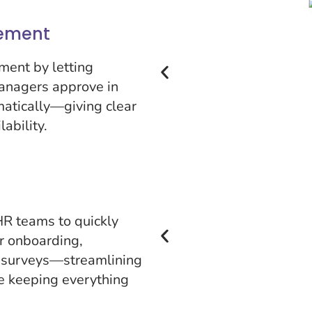
ement
ment by letting
anagers approve in
matically—giving clear
lability.
R teams to quickly
r onboarding,
 surveys—streamlining
le keeping everything