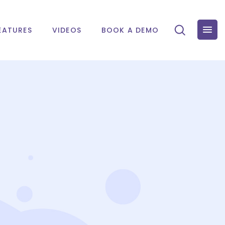
EATURES
VIDEOS
BOOK A DEMO