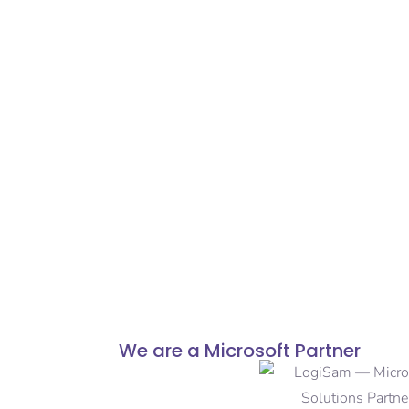
We are a Microsoft Partner