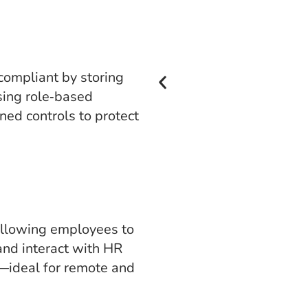
ompliant by storing
sing role‑based
ned controls to protect
allowing employees to
and interact with HR
—ideal for remote and