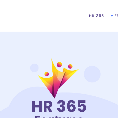
HR 365
F
HR 365