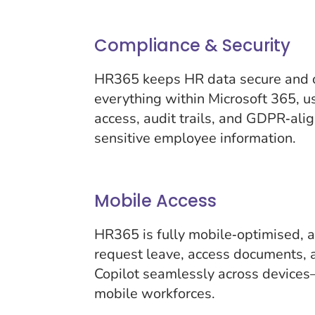
Compliance & Security
HR365 keeps HR data secure and c
everything within Microsoft 365, u
access, audit trails, and GDPR‑alig
sensitive employee information.
Mobile Access
HR365 is fully mobile‑optimised, 
request leave, access documents, 
Copilot seamlessly across devices
mobile workforces.