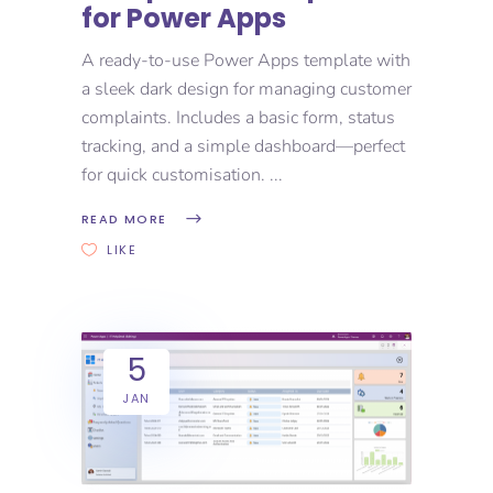
for Power Apps
A ready-to-use Power Apps template with
a sleek dark design for managing customer
complaints. Includes a basic form, status
tracking, and a simple dashboard—perfect
for quick customisation.
READ MORE
LIKE
5
JAN