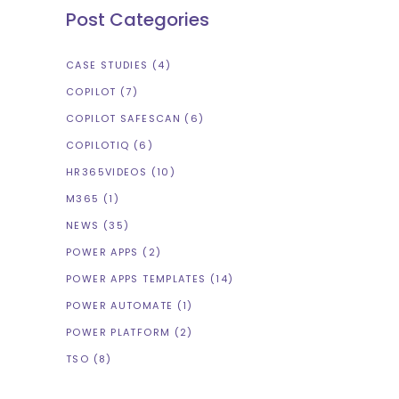
Post Categories
CASE STUDIES
(4)
COPILOT
(7)
COPILOT SAFESCAN
(6)
COPILOTIQ
(6)
HR365VIDEOS
(10)
M365
(1)
NEWS
(35)
POWER APPS
(2)
POWER APPS TEMPLATES
(14)
POWER AUTOMATE
(1)
POWER PLATFORM
(2)
TSO
(8)