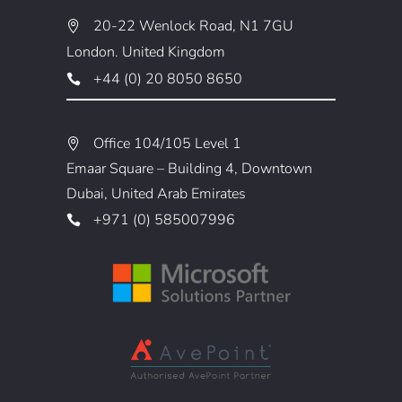
20-22 Wenlock Road, N1 7GU
London. United Kingdom
+44 (0) 20 8050 8650
Office 104/105 Level 1
Emaar Square – Building 4, Downtown
Dubai, United Arab Emirates
+971 (0) 585007996