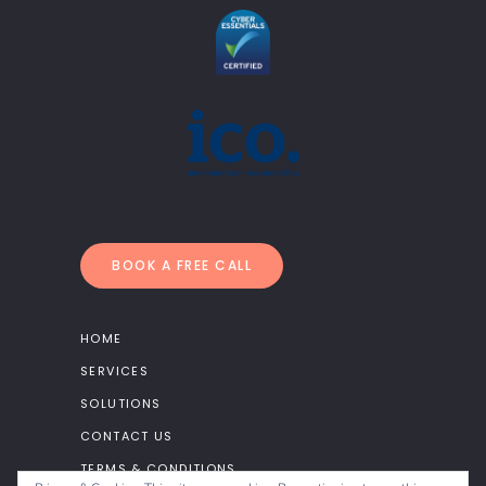
BOOK A FREE CALL
HOME
SERVICES
SOLUTIONS
CONTACT US
TERMS & CONDITIONS