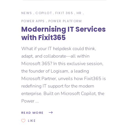
NEWS
COPILOT
FIXIT 365
HR
POWER APPS
POWER PLATFORM
Modernising IT Services
with Fixit365​
What if your IT helpdesk could think,
adapt, and collaborate—all within
Microsoft 365? In this exclusive session,
the founder of Logisam, a leading
Microsoft Partner, unveils how Fixit365 is
redefining IT support for the modern
enterprise. Built on Microsoft Copilot, the
Power
READ MORE
LIKE