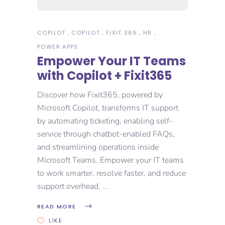
COPILOT
COPILOT
FIXIT 365
HR
POWER APPS
Empower Your IT Teams
with Copilot + Fixit365
Discover how Fixit365, powered by
Microsoft Copilot, transforms IT support
by automating ticketing, enabling self-
service through chatbot-enabled FAQs,
and streamlining operations inside
Microsoft Teams. Empower your IT teams
to work smarter, resolve faster, and reduce
support overhead.
READ MORE
LIKE