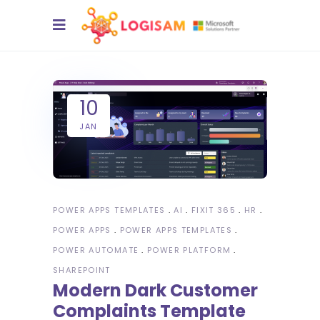
10
JAN
POWER APPS TEMPLATES
AI
FIXIT 365
HR
POWER APPS
POWER APPS TEMPLATES
POWER AUTOMATE
POWER PLATFORM
SHAREPOINT
Modern Dark Customer
Complaints Template