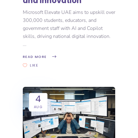
and Innovation
Microsoft Elevate UAE aims to upskill over
300,000 students, educators, and
government staff with AI and Copilot
skills, driving national digital innovation.
READ MORE
LIKE
4
AUG