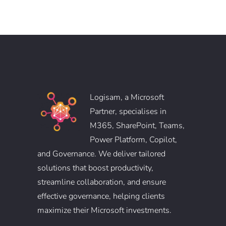
Logisam, a Microsoft
Partner, specialises in
M365, SharePoint, Teams,
Power Platform, Copilot,
and Governance. We deliver tailored
solutions that boost productivity,
streamline collaboration, and ensure
effective governance, helping clients
maximize their Microsoft investments.