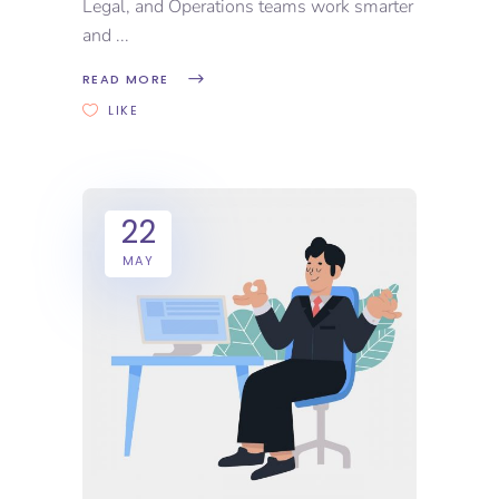
Legal, and Operations teams work smarter
and
READ MORE
LIKE
22
MAY