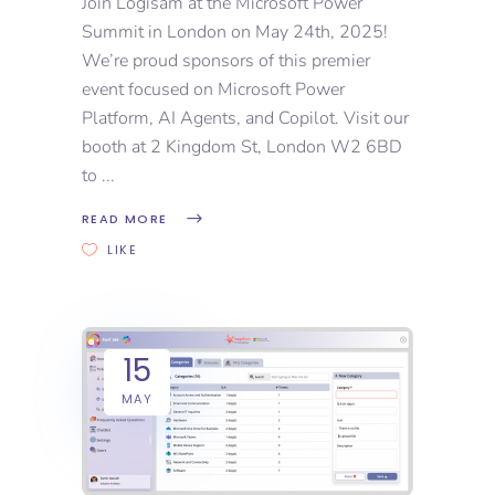
Join Logisam at the Microsoft Power
Summit in London on May 24th, 2025!
We’re proud sponsors of this premier
event focused on Microsoft Power
Platform, AI Agents, and Copilot. Visit our
booth at 2 Kingdom St, London W2 6BD
to
READ MORE
LIKE
15
MAY