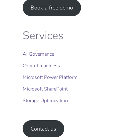
Book a free demo
Services
AI Governance
Copilot readiness
Microsoft Power Platform
Microsoft SharePoint
Storage Optimization​
Contact us