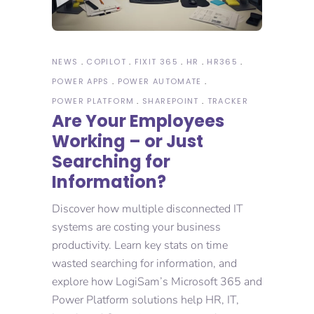
NEWS
COPILOT
FIXIT 365
HR
HR365
POWER APPS
POWER AUTOMATE
POWER PLATFORM
SHAREPOINT
TRACKER
Are Your Employees
Working – or Just
Searching for
Information?
Discover how multiple disconnected IT
systems are costing your business
productivity. Learn key stats on time
wasted searching for information, and
explore how LogiSam’s Microsoft 365 and
Power Platform solutions help HR, IT,