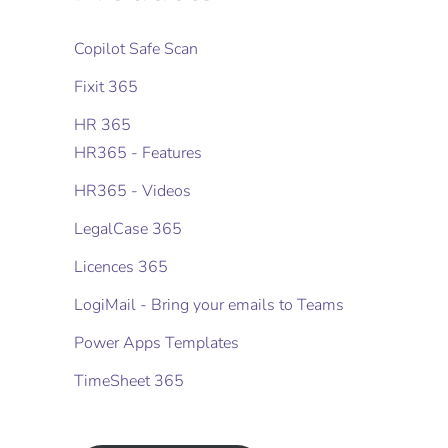
Copilot Safe Scan
Fixit 365
HR 365
HR365 - Features
HR365 - Videos
LegalCase 365
Licences 365
LogiMail - Bring your emails to Teams
Power Apps Templates
TimeSheet 365