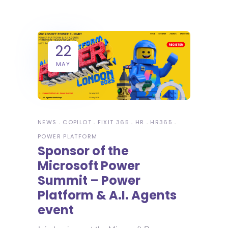
22
MAY
NEWS
COPILOT
FIXIT 365
HR
HR365
POWER PLATFORM
Sponsor of the
Microsoft Power
Summit – Power
Platform & A.I. Agents
event