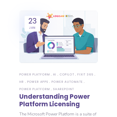
23
JAN
POWER PLATFORM
AI
COPILOT
FIXIT 365
HR
POWER APPS
POWER AUTOMATE
POWER PLATFORM
SHAREPOINT
Understanding Power
Platform Licensing
The Microsoft Power Platform is a suite of