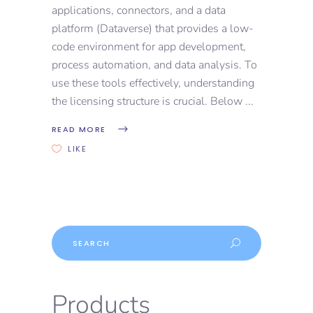
applications, connectors, and a data
platform (Dataverse) that provides a low-
code environment for app development,
process automation, and data analysis. To
use these tools effectively, understanding
the licensing structure is crucial. Below
READ MORE
LIKE
Products