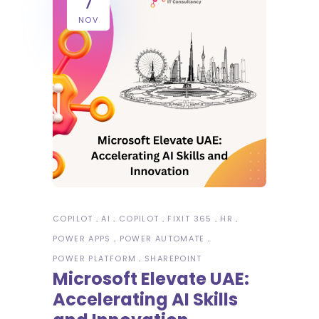
7
NOV
COPILOT
AI
COPILOT
FIXIT 365
HR
POWER APPS
POWER AUTOMATE
POWER PLATFORM
SHAREPOINT
Microsoft Elevate UAE:
Accelerating AI Skills