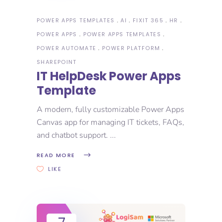
POWER APPS TEMPLATES
AI
FIXIT 365
HR
POWER APPS
POWER APPS TEMPLATES
POWER AUTOMATE
POWER PLATFORM
SHAREPOINT
IT HelpDesk Power Apps
Template
A modern, fully customizable Power Apps
Canvas app for managing IT tickets, FAQs,
and chatbot support.
READ MORE
LIKE