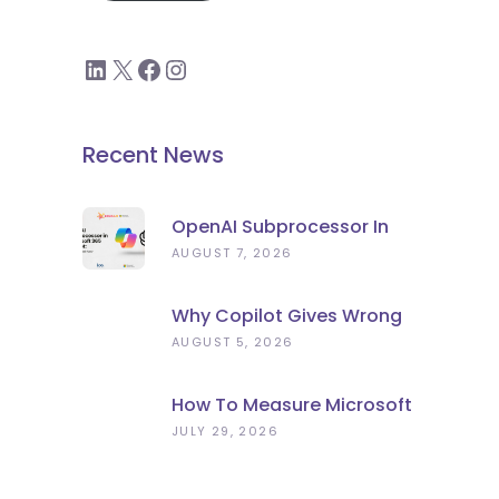
Recent News
OpenAI Subprocessor In
Microsoft 365 Copilot:
AUGUST 7, 2026
What To Check Now
Why Copilot Gives Wrong
Answers: Stale Data, Not
AUGUST 5, 2026
Bad AI
How To Measure Microsoft
Copilot ROI (Beyond
JULY 29, 2026
Licence Count)