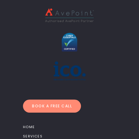
BOOK A FREE CALL
HOME
SERVICES