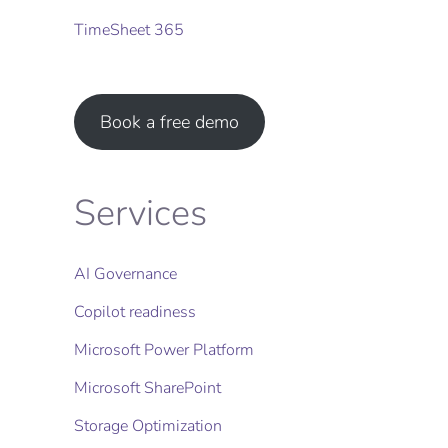
TimeSheet 365
Book a free demo
Services
AI Governance
Copilot readiness
Microsoft Power Platform
Microsoft SharePoint
Storage Optimization​