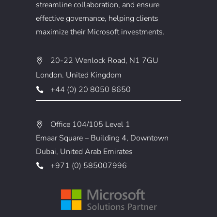
streamline collaboration, and ensure
effective governance, helping clients
maximize their Microsoft investments.
20-22 Wenlock Road, N1 7GU
London. United Kingdom
+44 (0) 20 8050 8650
Office 104/105 Level 1
Emaar Square – Building 4, Downtown
Dubai, United Arab Emirates
+971 (0) 585007996