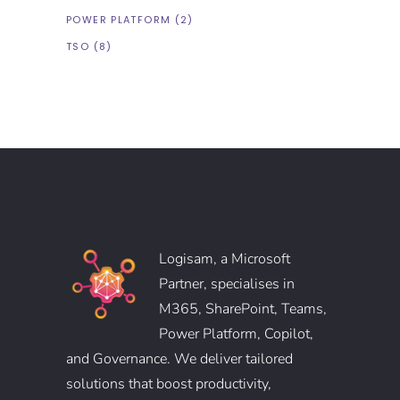
POWER PLATFORM
(2)
TSO
(8)
Logisam, a Microsoft
Partner, specialises in
M365, SharePoint, Teams,
Power Platform, Copilot,
and Governance. We deliver tailored
solutions that boost productivity,