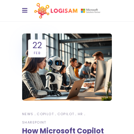
22
FEB
NEWS
COPILOT
COPILOT
HR
SHAREPOINT
How Microsoft Copilot