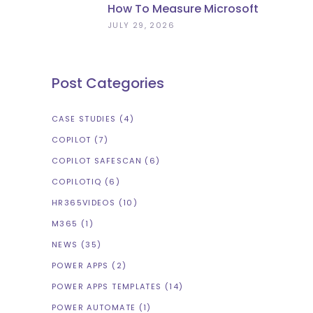
How To Measure Microsoft
Copilot ROI (Beyond
JULY 29, 2026
Licence Count)
Post Categories
CASE STUDIES
(4)
COPILOT
(7)
COPILOT SAFESCAN
(6)
COPILOTIQ
(6)
HR365VIDEOS
(10)
M365
(1)
NEWS
(35)
POWER APPS
(2)
POWER APPS TEMPLATES
(14)
POWER AUTOMATE
(1)