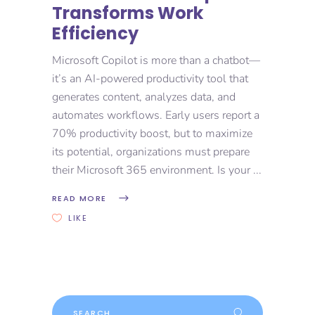
Transforms Work
Efficiency
Microsoft Copilot is more than a chatbot—
it’s an AI-powered productivity tool that
generates content, analyzes data, and
automates workflows. Early users report a
70% productivity boost, but to maximize
its potential, organizations must prepare
their Microsoft 365 environment. Is your
READ MORE
LIKE