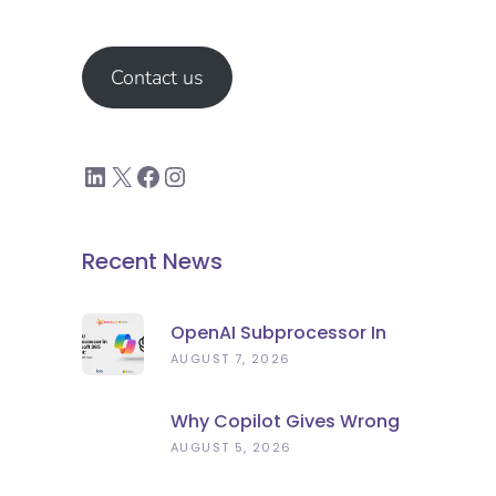
Contact us
Recent News
OpenAI Subprocessor In
Microsoft 365 Copilot:
AUGUST 7, 2026
What To Check Now
Why Copilot Gives Wrong
Answers: Stale Data, Not
AUGUST 5, 2026
Bad AI