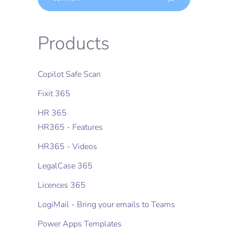
Products
Copilot Safe Scan
Fixit 365
HR 365
HR365 - Features
HR365 - Videos
LegalCase 365
Licences 365
LogiMail - Bring your emails to Teams
Power Apps Templates